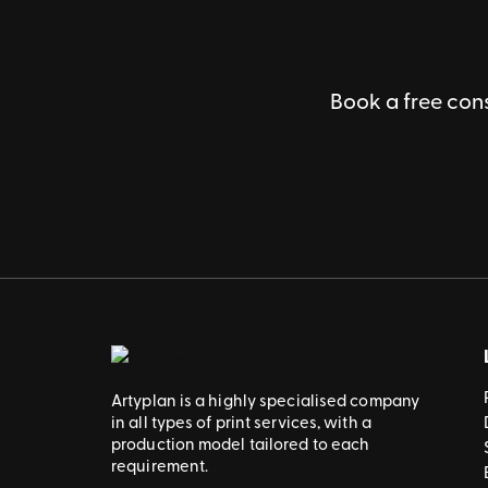
Book a free cons
Artyplan is a highly specialised company
in all types of print services, with a
production model tailored to each
requirement.