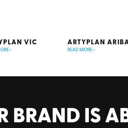
YPLAN VIC
ARTYPLAN ARIB
ORE »
READ MORE »
R BRAND IS A