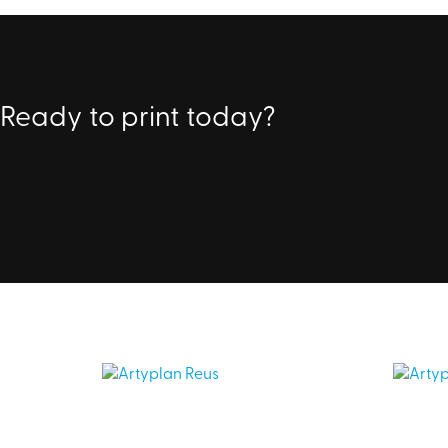
Ready to print today?