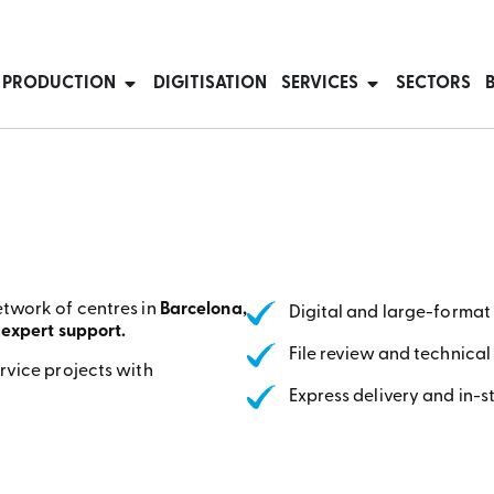
T PRODUCTION
DIGITISATION
SERVICES
SECTORS
etwork of centres in
Barcelona,
Digital and large-format 
 expert support.
File review and technical
rvice projects with
Express delivery and in-s