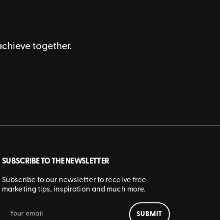
achieve together.
SUBSCRIBE TO THE NEWSLETTER
Subscribe to our newsletter to receive free
marketing tips, inspiration and much more.
SUBMIT