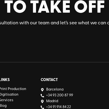
TO TAKE OFF
ultation with our team and let’s see what we can 
LINKS
CONTACT
Print Production
Barcelona
Digitisation
+34 93 200 87 99
Services
Madrid
Blog
+34 91 914 84 22