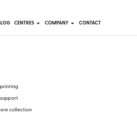
BLOG
CENTRES
COMPANY
CONTACT
printing
 support
tore collection