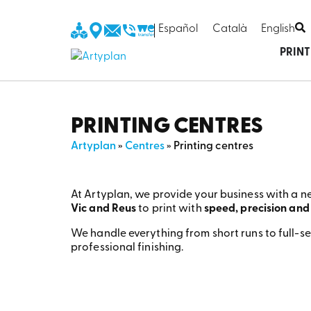
Español
Català
English
PRIN
PRINTING CENTRES
Artyplan
»
Centres
»
Printing centres
At Artyplan, we provide your business with a n
Vic and Reus
to print with
speed, precision and
We handle everything from short runs to full-se
professional finishing.