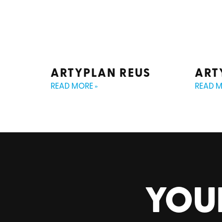
ARTYPLAN REUS
ART
READ MORE »
READ M
YOU