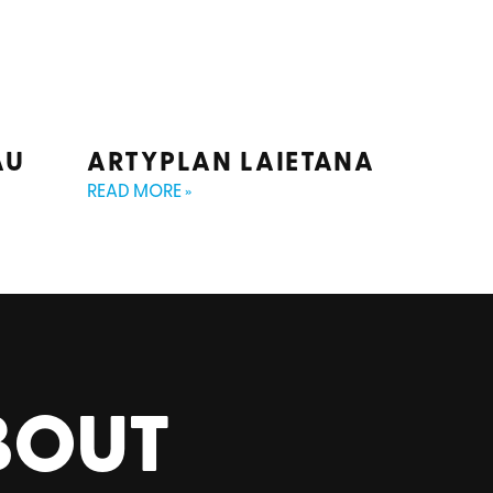
AU
ARTYPLAN LAIETANA
READ MORE »
BOUT