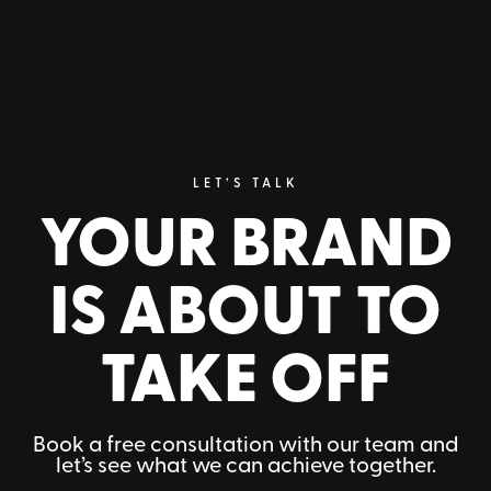
CUSTOM PACKAGING
Packaging that stands out,
protects, and reinforces your
brand identity.
LET’S TALK
YOUR BRAND
Request information
IS ABOUT TO
TAKE OFF
Book a free consultation with our team and
let’s see what we can achieve together.