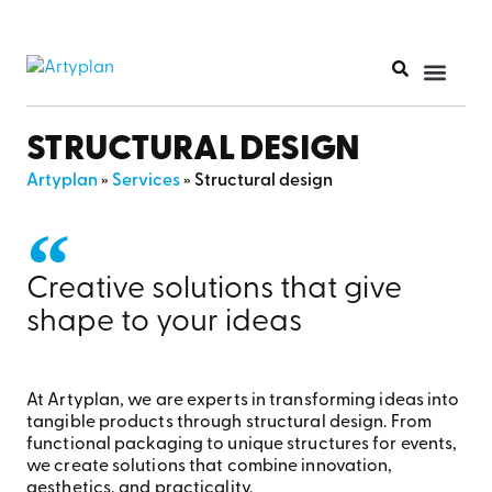
PRINT PR
STRUCTURAL DESIGN
Artyplan
»
Services
»
Structural design
Creative solutions that give
shape to your ideas
At Artyplan
, we are experts in transforming ideas into
tangible products through structural design. From
functional
packaging to unique structures for events,
we create solutions that combine innovation,
aesthetics, and practicality.