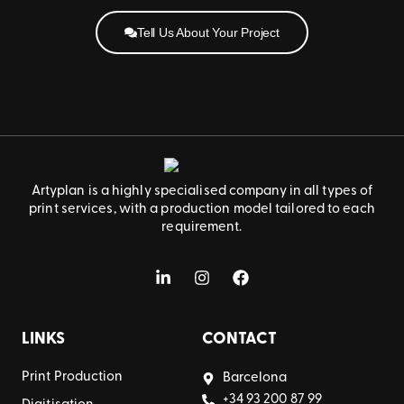
Tell Us About Your Project
Artyplan is a highly specialised company in all types of
print services, with a production model tailored to each
requirement.
LINKS
CONTACT
Print Production
Barcelona
+34 93 200 87 99