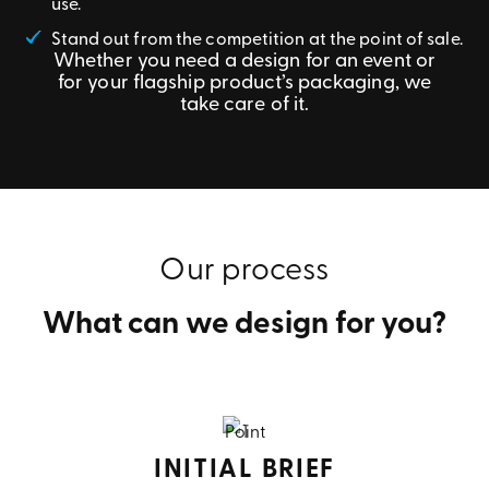
use.
Stand out from the competition at the point of sale.
Whether you need a design for an event or
for your flagship product’s packaging, we
take care of it.
Our process
What can we design for you?
INITIAL BRIEF