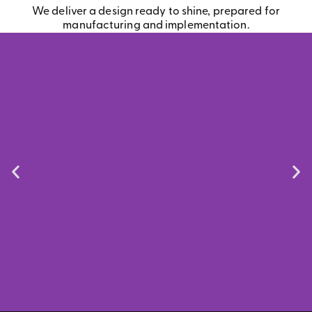
We deliver a design ready to shine, prepared for
manufacturing and implementation.