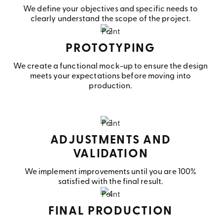
We define your objectives and specific needs to
clearly understand the scope of the project.
PROTOTYPING
We create a functional mock-up to ensure the design
meets your expectations before moving into
production.
ADJUSTMENTS AND
VALIDATION
We implement improvements until you are 100%
satisfied with the final result.
FINAL PRODUCTION