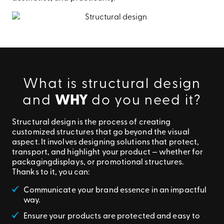
What is structural design
and
WHY
do you need it?
Structural design is the process of creating
customized structures that go beyond the visual
aspect. It involves designing solutions that protect,
transport, and highlight your product — whether for
packaging
displays, or promotional structures.
Thanks to it, you can:
Communicate your brand essence in an impactful
way.
Ensure your products are protected and easy to