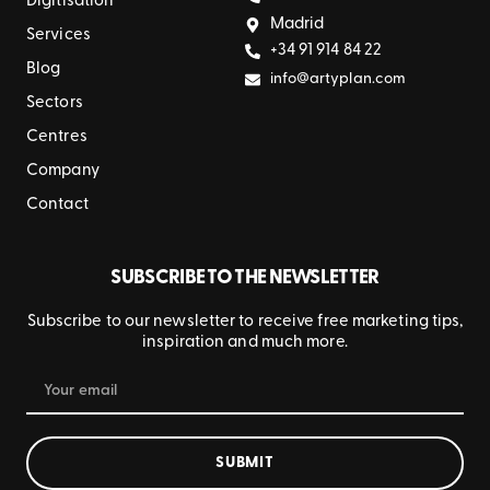
Digitisation
Madrid
Services
+34 91 914 84 22
Blog
info@artyplan.com
Sectors
Centres
Company
Contact
SUBSCRIBE TO THE NEWSLETTER
Subscribe to our newsletter to receive free marketing tips,
inspiration and much more.
SUBMIT