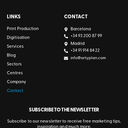
LINKS
CONTACT
Print Production
Barcelona
+34 93 200 87 99
Digitisation
Madrid
Services
+34 91 914 84 22
Blog
info@artyplan.com
Sectors
Centres
Company
Contact
SUBSCRIBE TO THE NEWSLETTER
Subscribe to our newsletter to receive free marketing tips,
inspiration and much more.