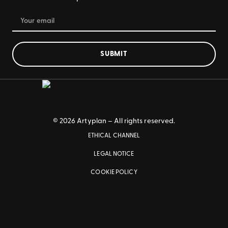
SUBMIT
© 2026 Artyplan – All rights reserved.
ETHICAL CHANNEL
LEGAL NOTICE
COOKIE POLICY