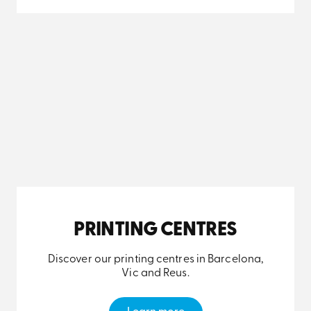
PRINTING CENTRES
Discover our printing centres in Barcelona,
Vic and Reus.