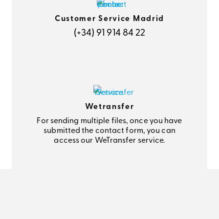
Customer Service Madrid
(+34) 91 914 84 22
Wetransfer
For sending multiple files, once you have
submitted the contact form, you can
access our WeTransfer service.