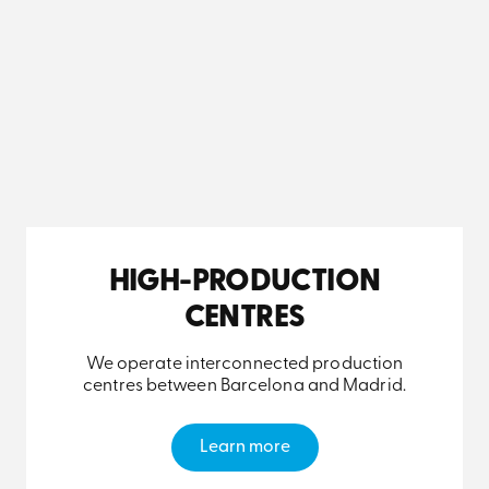
HIGH-PRODUCTION
CENTRES
We operate interconnected production
centres between Barcelona and Madrid.
Learn more