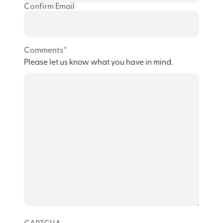
Confirm Email
*
Comments
Please let us know what you have in mind.