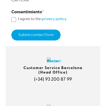
CAPTCHA
Consentimiento
*
I agree to the
privacy policy.
Customer Service Barcelona
(Head Office)
(+34) 93 200 87 99