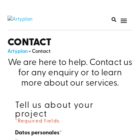
PRINT PR
CONTACT
Artyplan
»
Contact
We are here to help. Contact us
for any enquiry or to learn
more about our services.
Tell us about your
project
*Required fields
Datos personales
*