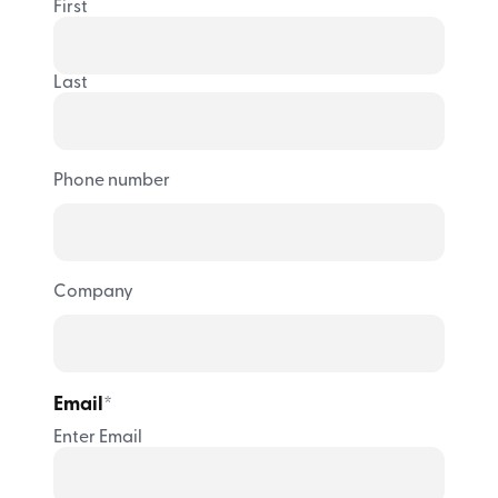
First
Last
Phone number
Company
Email
*
Enter Email