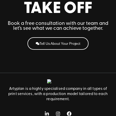
TAKE OFF
Book a free consultation with our team and
let’s see what we can achieve together.
Tell Us About Your Project
Artyplan is a highly specialised company in all types of
print services, with a production model tailored to each
requirement.