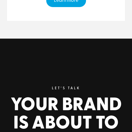
Learn more
LET’S TALK
YOUR BRAND
IS ABOUT TO