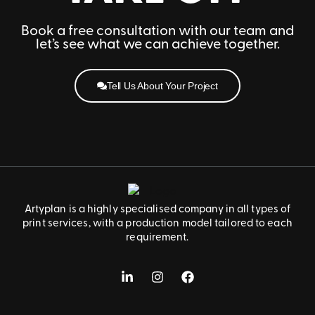
Book a free consultation with our team and
let’s see what we can achieve together.
Tell Us About Your Project
Artyplan is a highly specialised company in all types of
print services, with a production model tailored to each
requirement.