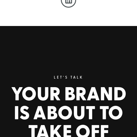
LET’S TALK
YOUR BRAND
IS ABOUT TO
TAKE OFF