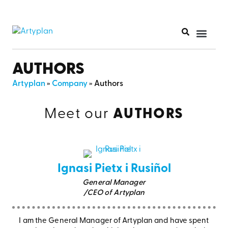
PRINT PR
AUTHORS
Artyplan
»
Company
»
Authors
Meet our
AUTHORS
Ignasi Pietx i Rusiñol
General Manager
/CEO of Artyplan
I am the General Manager of Artyplan and have spent