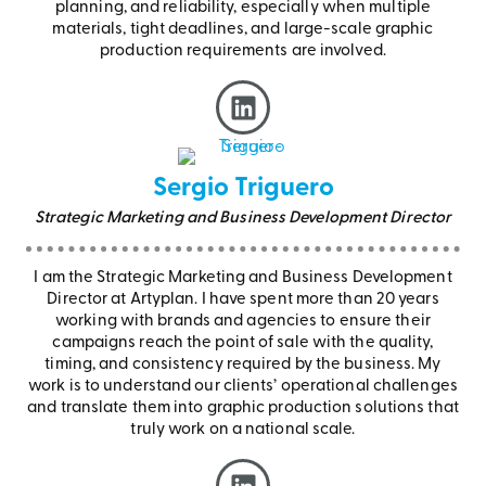
planning, and reliability, especially when multiple
materials, tight deadlines, and large-scale graphic
production requirements are involved.
Sergio Triguero
Strategic Marketing and Business Development Director
I am the Strategic Marketing and Business Development
Director at Artyplan. I have spent more than 20 years
working with brands and agencies to ensure their
campaigns reach the point of sale with the quality,
timing, and consistency required by the business. My
work is to understand our clients’ operational challenges
and translate them into graphic production solutions that
truly work on a national scale.