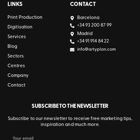
LINKS
CONTACT
Print Production
Barcelona
+34 93 200 87 99
Digitisation
Madrid
Services
+34 91 914 84 22
Blog
info@artyplan.com
Sectors
Centres
Company
Contact
SUBSCRIBE TO THE NEWSLETTER
Subscribe to our newsletter to receive free marketing tips,
inspiration and much more.