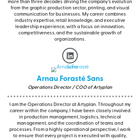
more than three decades driving the company’s evolution
from the graphic production sector, printing, and visual
communication for businesses. My career combines
industry expertise, retail knowledge, and executive
leadership experience, with a focus on innovation,
competitiveness, and the sustainable growth of
organizations.
Arnau Forasté Sans
Operations Director / COO of Artyplan
I am the Operations Director at Artyplan. Throughout my
career within the company, I have been closely involved
in production management, logistics, technical
management, and the coordination of teams and
processes. From a highly operational perspective, I work
to ensure that every project is executed with quality,