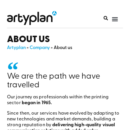
PRINT PR
ABOUT US
Artyplan
»
Company
»
About us
We are the path we have
travelled
Our journey as professionals within the printing
sector
began in 1965.
Since then, our services have evolved by adapting to
new technologies and market demands, building a
strong reputation by
delivering high-quality visual