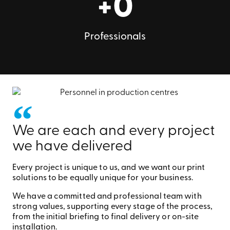
+
0
Professionals
We are each and every project
we have delivered
Every project is unique to us, and we want our print
solutions to be equally unique for your business.
We have a committed and professional team with
strong values, supporting every stage of the process,
from the initial briefing to final delivery or on-site
installation.