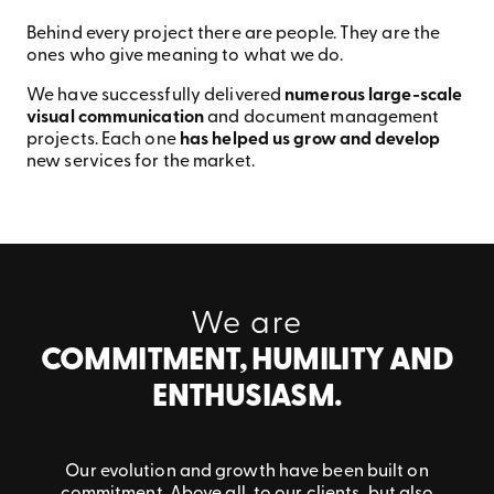
Behind every project there are people. They are the
ones who give meaning to what we do.
We have successfully delivered
numerous large-scale
visual communication
and document management
projects. Each one
has helped us grow and develop
new services for the market.
We are
COMMITMENT, HUMILITY AND
ENTHUSIASM.
Our evolution and growth have been built on