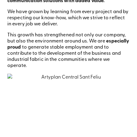
communication solutions with added value.
We have grown by learning from every project and by
respecting our know-how, which we strive to reflect
in every job we deliver.
This growth has strengthened not only our company,
but also the environment around us. We are
especially
proud
to generate stable employment and to
contribute to the development of the business and
industrial fabric in the communities where we
operate.