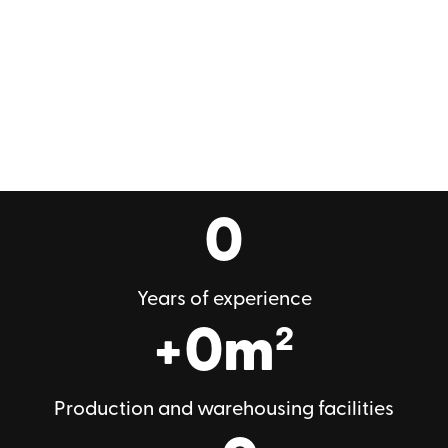
0
Years of experience
+
0
m²
Production and warehousing facilities