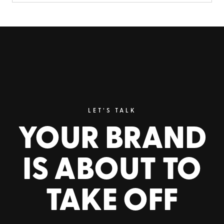
LET’S TALK
YOUR BRAND
IS ABOUT TO
TAKE OFF