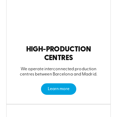
HIGH-PRODUCTION
CENTRES
We operate interconnected production
centres between Barcelona and Madrid.
Learn more