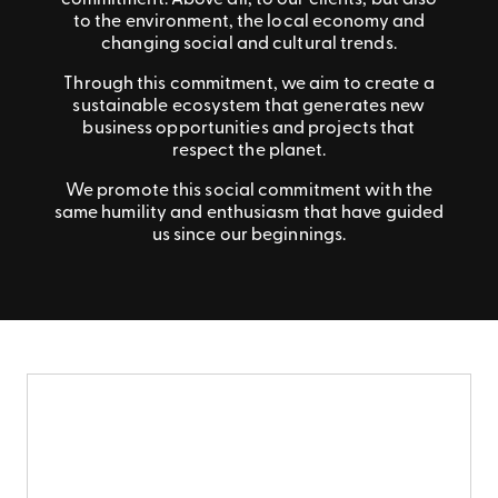
commitment. Above all, to our clients, but also
to the environment, the local economy and
changing social and cultural trends.
Through this commitment, we aim to create a
sustainable ecosystem that generates new
business opportunities and projects that
respect the planet.
We promote this social commitment with the
same humility and enthusiasm that have guided
us since our beginnings.