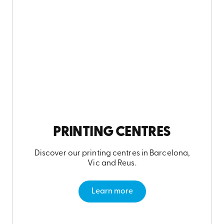
PRINTING CENTRES
Discover our printing centres in Barcelona,
Vic and Reus.
Learn more