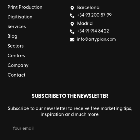
Print Production
Barcelona
+34 93 200 87 99
Digitisation
Madrid
Services
+34 91 914 84 22
Blog
info@artyplan.com
Sectors
Centres
Company
Contact
SUBSCRIBE TO THE NEWSLETTER
Subscribe to our newsletter to receive free marketing tips,
inspiration and much more.