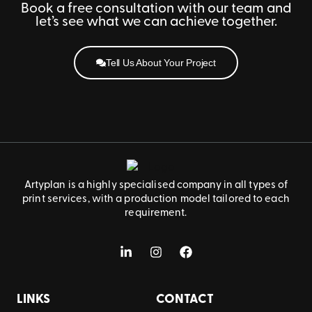
Book a free consultation with our team and
let’s see what we can achieve together.
Tell Us About Your Project
Artyplan is a highly specialised company in all types of
print services, with a production model tailored to each
requirement.
LINKS
CONTACT