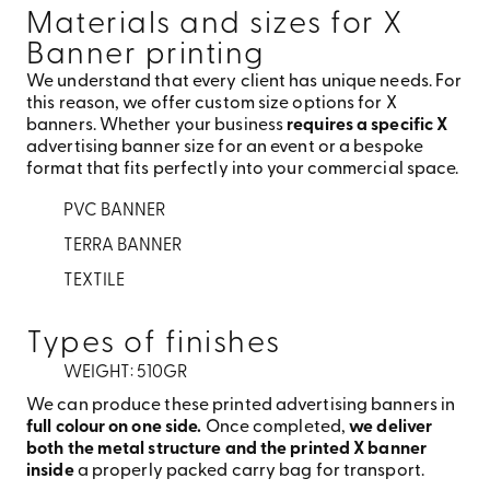
Materials and sizes for X
Banner printing
We understand that every client has unique needs. For
this reason, we offer custom size options for X
banners. Whether your business
requires a specific X
advertising banner size for an event or a bespoke
format that fits perfectly into your commercial space.
PVC BANNER
TERRA BANNER
TEXTILE
Types of finishes
WEIGHT: 510GR
We can produce these printed advertising banners in
full colour on one side.
Once completed,
we deliver
both the metal structure and the printed X banner
inside
a properly packed carry bag for transport.