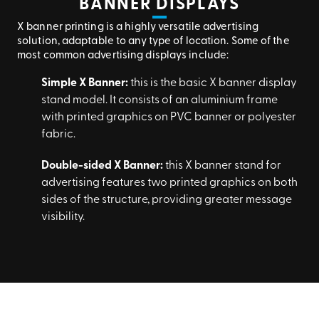
BANNER DISPLAYS
X banner printing is a highly versatile advertising
solution, adaptable to any type of location. Some of the
most common advertising displays include:
Simple X Banner:
this is the basic X banner display
stand model. It consists of an aluminium frame
with printed graphics on PVC banner or polyester
fabric.
Double-sided X Banner:
this X banner stand for
advertising features two printed graphics on both
sides of the structure, providing greater message
visibility.