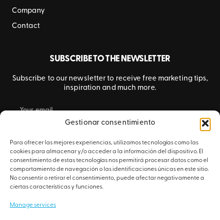
Company
Contact
SUBSCRIBE TO THE NEWSLETTER
Subscribe to our newsletter to receive free marketing tips,
inspiration and much more.
Gestionar consentimiento
SUBMIT
Para ofrecer las mejores experiencias, utilizamos tecnologías como las
cookies para almacenar y/o acceder a la información del dispositivo. El
consentimiento de estas tecnologías nos permitirá procesar datos como el
comportamiento de navegación o las identificaciones únicas en este sitio.
No consentir o retirar el consentimiento, puede afectar negativamente a
ciertas características y funciones.
Manage services
© 2026 Artyplan – All rights reserved.