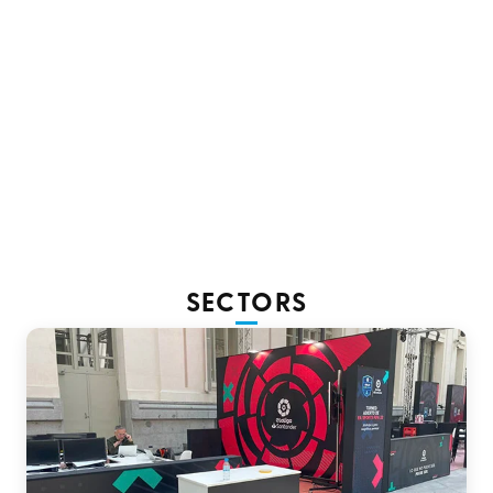
As a sustainable alternative, we use
Terra banner, PVC-
free.
The process for printing custom banners on these
materials is carried out using
latex inks.
SECTORS