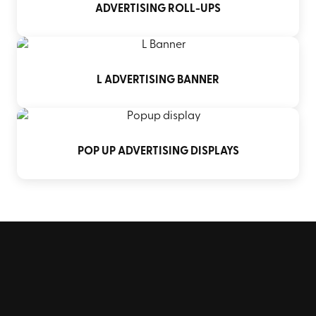
ADVERTISING ROLL-UPS
L ADVERTISING BANNER
POP UP ADVERTISING DISPLAYS