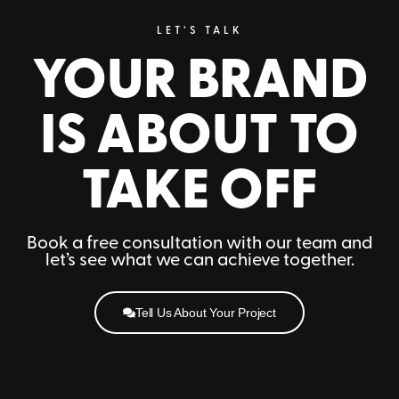
LET’S TALK
YOUR BRAND
IS ABOUT TO
TAKE OFF
Book a free consultation with our team and
let’s see what we can achieve together.
Tell Us About Your Project