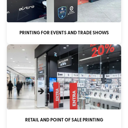
PRINTING FOR EVENTS AND TRADE SHOWS
RETAIL AND POINT OF SALE PRINTING