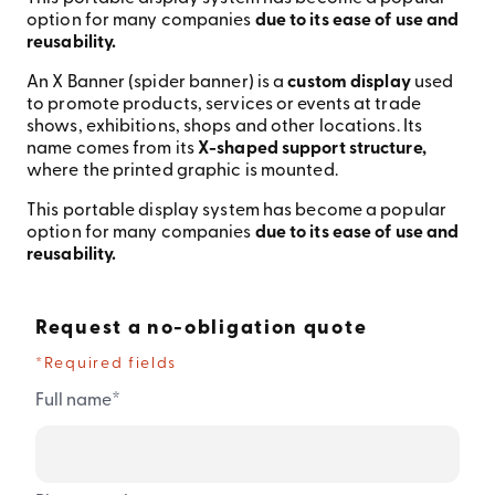
option for many companies
due to its ease of use and
reusability.
An X Banner (spider banner) is a
custom display
used
to promote products, services or events at trade
shows, exhibitions, shops and other locations. Its
name comes from its
X-shaped support structure,
where the printed graphic is mounted.
This portable display system has become a popular
option for many companies
due to its ease of use and
reusability.
Request a no-obligation quote
*Required fields
*
Full name