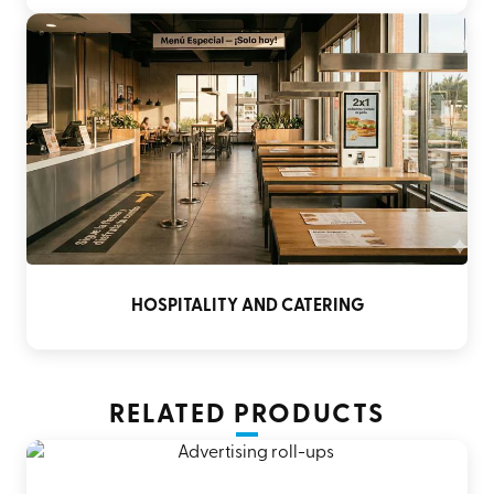
HOSPITALITY AND CATERING
RELATED PRODUCTS