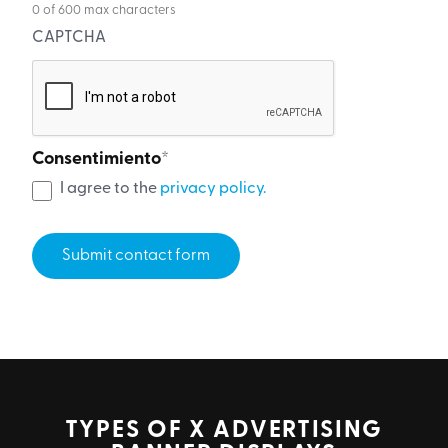
0 of 600 max characters
CAPTCHA
Consentimiento
*
I agree to the
privacy policy.
TYPES OF X ADVERTISING