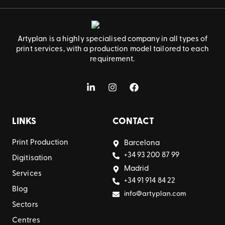
Artyplan is a highly specialised company in all types of
print services, with a production model tailored to each
requirement.
LINKS
CONTACT
Print Production
Barcelona
+34 93 200 87 99
Digitisation
Madrid
Services
+34 91 914 84 22
Blog
info@artyplan.com
Sectors
Centres