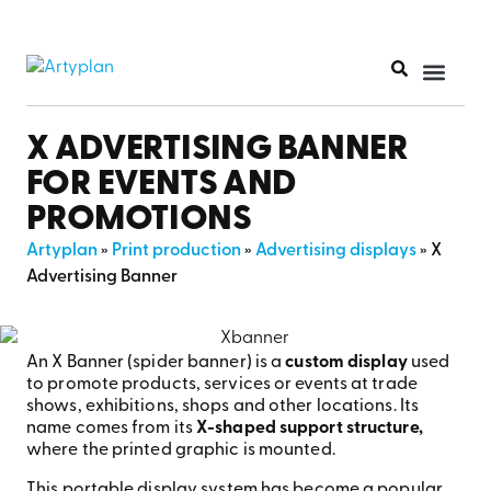
X ADVERTISING BANNER
FOR EVENTS AND
PROMOTIONS
Artyplan
»
Print production
»
Advertising displays
»
X
Advertising Banner
An X Banner (spider banner) is a
custom display
used
to promote products, services or events at trade
shows, exhibitions, shops and other locations. Its
name comes from its
X-shaped support structure,
where the printed graphic is mounted.
This portable display system has become a popular