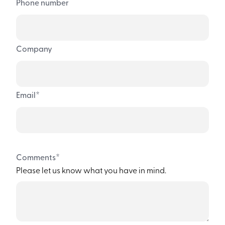
Phone number
Company
*
Email
*
Comments
Please let us know what you have in mind.