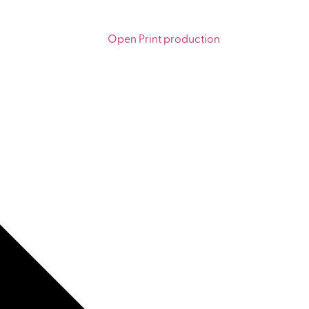
Open Print production