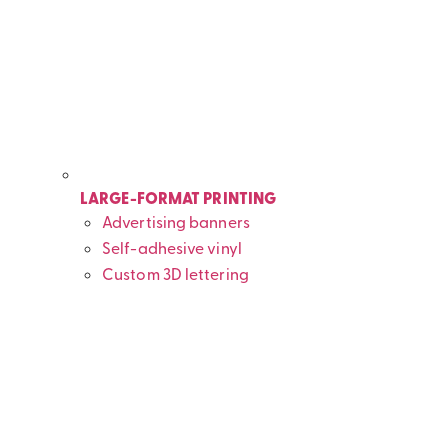
LARGE-FORMAT PRINTING
Advertising banners
Self-adhesive vinyl
Custom 3D lettering