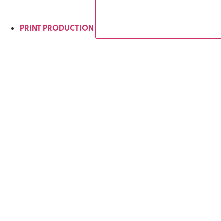
PRINT PRODUCTION