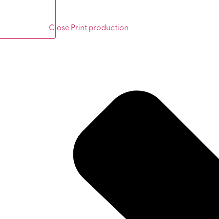
Close Print production