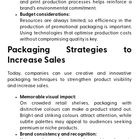
and print production processes helps reinforce a
brand’s environmental commitment.
Budget considerations:
Resources are always limited, so efficiency in the
production of promotional packaging is important.
Using technologies that optimise production costs
without compromising quality is key.
Packaging Strategies to
Increase Sales
Today, companies can use creative and innovative
packaging techniques to strengthen product visibility
and increase sales.
Memorable visual impact:
On crowded retail shelves, packaging with
distinctive colours can make a product stand out.
Bright and striking colours attract attention, while
subtle palettes may appeal to audiences seeking
premium or niche products.
Brand consistency and recognition: