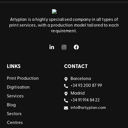
Artyplan is a highly specialised company in all types of
print services, with a production model tailored to each
requirement.
LINKS
CONTACT
Print Production
Barcelona
+34 93 200 87 99
Digitisation
Madrid
Services
+34 91 914 84 22
Blog
info@artyplan.com
Sectors
Centres