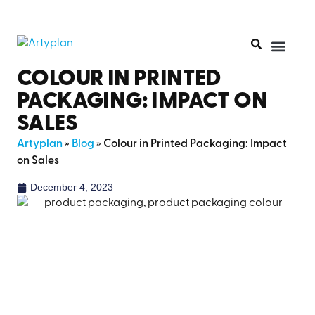
PRINT PR
COLOUR IN PRINTED
PACKAGING: IMPACT ON
SALES
Artyplan
»
Blog
»
Colour in Printed Packaging: Impact
on Sales
December 4, 2023