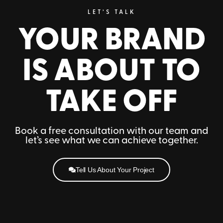
LET’S TALK
YOUR BRAND
IS ABOUT TO
TAKE OFF
Book a free consultation with our team and
let’s see what we can achieve together.
Tell Us About Your Project