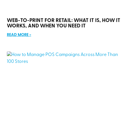
WEB-TO-PRINT FOR RETAIL: WHAT IT IS, HOW IT
WORKS, AND WHEN YOU NEED IT
READ MORE »