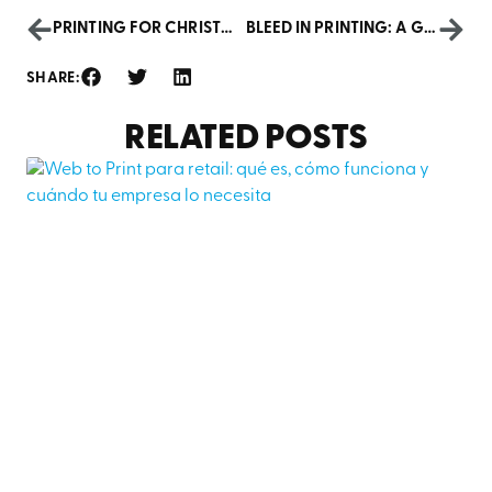
PRINTING FOR CHRISTMAS: MATERIALS AND BUSINESS DECORATION
BLEED IN PRINTING: A GUIDE FOR A PROFESSIONAL FINISH
SHARE:
RELATED POSTS