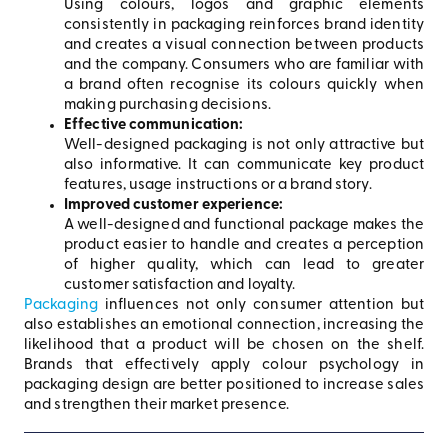
Using colours, logos and graphic elements
consistently in packaging reinforces brand identity
and creates a visual connection between products
and the company. Consumers who are familiar with
a brand often recognise its colours quickly when
making purchasing decisions.
Effective communication:
Well-designed packaging is not only attractive but
also informative. It can communicate key product
features, usage instructions or a brand story.
Improved customer experience:
A well-designed and functional package makes the
product easier to handle and creates a perception
of higher quality, which can lead to greater
customer satisfaction and loyalty.
Packaging
influences not only consumer attention but
also establishes an emotional connection, increasing the
likelihood that a product will be chosen on the shelf.
Brands that effectively apply colour psychology in
packaging design are better positioned to increase sales
and strengthen their market presence.