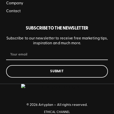
Company
Contact
SUBSCRIBE TO THE NEWSLETTER
Subscribe to our newsletter to receive free marketing tips,
inspiration and much more.
SUBMIT
© 2026 Artyplan – All rights reserved.
ETHICAL CHANNEL