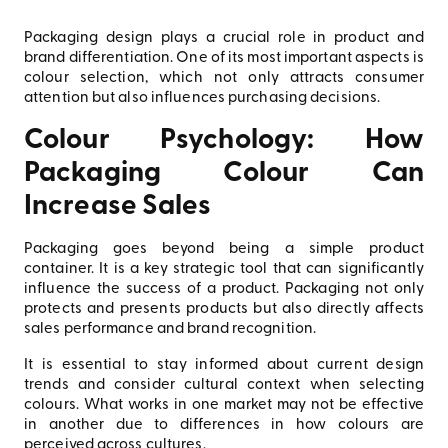
Packaging design plays a crucial role in product and
brand differentiation. One of its most important aspects is
colour selection, which not only attracts consumer
attention but also influences purchasing decisions.
Colour Psychology: How
Packaging Colour Can
Increase Sales
Packaging goes beyond being a simple product
container. It is a key strategic tool that can significantly
influence the success of a product. Packaging not only
protects and presents products but also directly affects
sales performance and brand recognition.
It is essential to stay informed about current design
trends and consider cultural context when selecting
colours. What works in one market may not be effective
in another due to differences in how colours are
perceived across cultures.