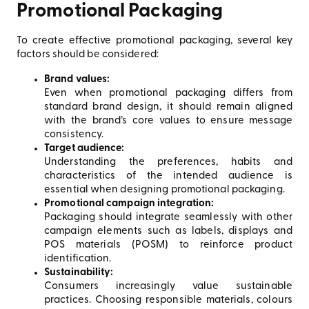
Promotional Packaging
To create effective promotional packaging, several key
factors should be considered:
Brand values:
Even when promotional packaging differs from
standard brand design, it should remain aligned
with the brand’s core values to ensure message
consistency.
Target audience:
Understanding the preferences, habits and
characteristics of the intended audience is
essential when designing promotional packaging.
Promotional campaign integration:
Packaging should integrate seamlessly with other
campaign elements such as labels, displays and
POS materials (POSM) to reinforce product
identification.
Sustainability:
Consumers increasingly value sustainable
practices. Choosing responsible materials, colours