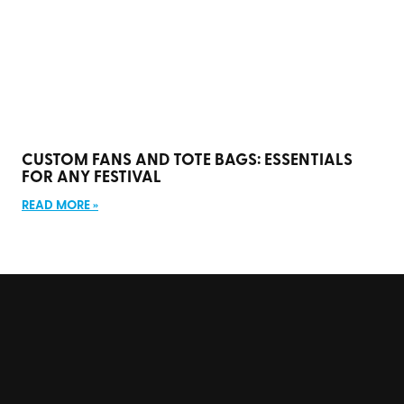
CUSTOM FANS AND TOTE BAGS: ESSENTIALS
FOR ANY FESTIVAL
READ MORE »