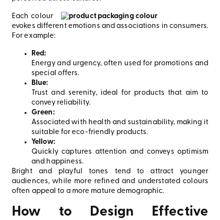
Each colour
evokes different emotions and associations in consumers.
For example:
Red:
Energy and urgency, often used for promotions and
special offers.
Blue:
Trust and serenity, ideal for products that aim to
convey reliability.
Green:
Associated with health and sustainability, making it
suitable for eco-friendly products.
Yellow:
Quickly captures attention and conveys optimism
and happiness.
Bright and playful tones tend to attract younger
audiences, while more refined and understated colours
often appeal to a more mature demographic.
How to Design Effective