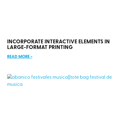
INCORPORATE INTERACTIVE ELEMENTS IN
LARGE-FORMAT PRINTING
READ MORE »