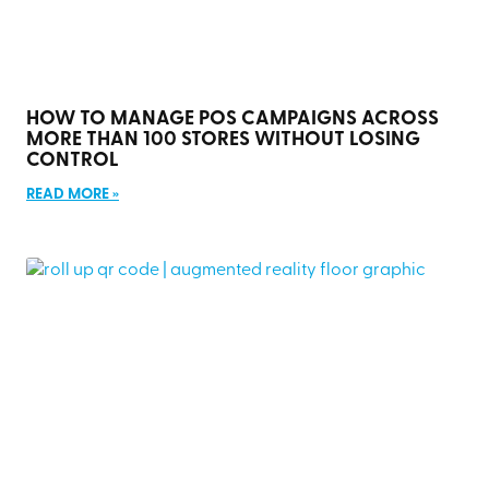
HOW TO MANAGE POS CAMPAIGNS ACROSS
MORE THAN 100 STORES WITHOUT LOSING
CONTROL
READ MORE »