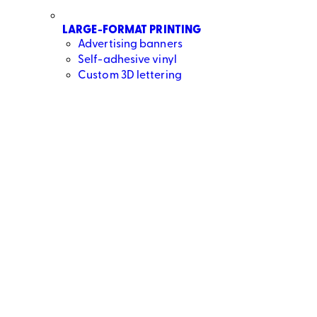
LARGE-FORMAT PRINTING
Advertising banners
Self-adhesive vinyl
Custom 3D lettering