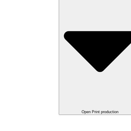
Open Print production