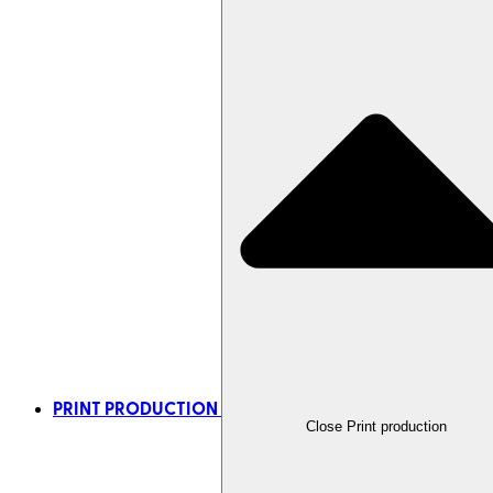
PRINT PRODUCTION
Close Print production