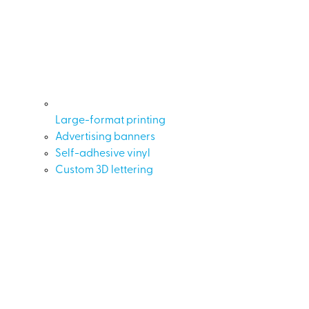
Large-format printing
Advertising banners
Self-adhesive vinyl
Custom 3D lettering