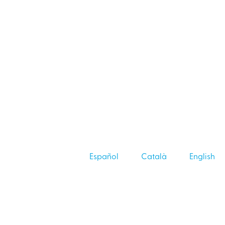
Español
Català
English