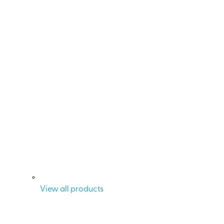
View all products