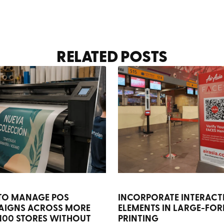
RELATED POSTS
TO MANAGE POS
INCORPORATE INTERACT
AIGNS ACROSS MORE
ELEMENTS IN LARGE-FO
100 STORES WITHOUT
PRINTING