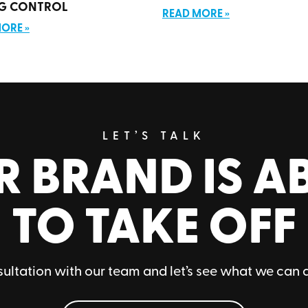
G CONTROL
READ MORE »
ORE »
LET’S TALK
R BRAND IS A
TO TAKE OFF
ultation with our team and let’s see what we can 