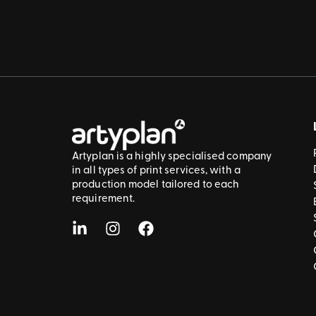
Artyplan is a highly specialised company
in all types of print services, with a
production model tailored to each
requirement.