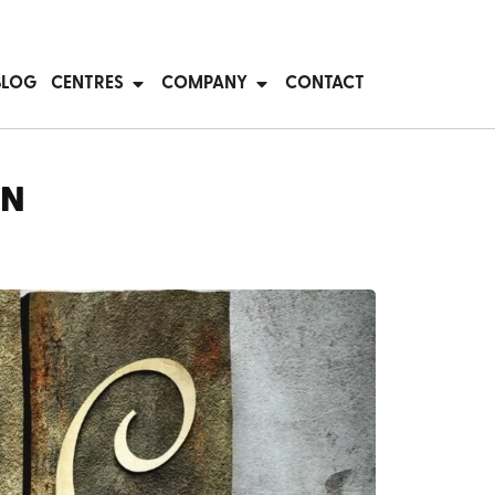
BLOG
CENTRES
COMPANY
CONTACT
ON