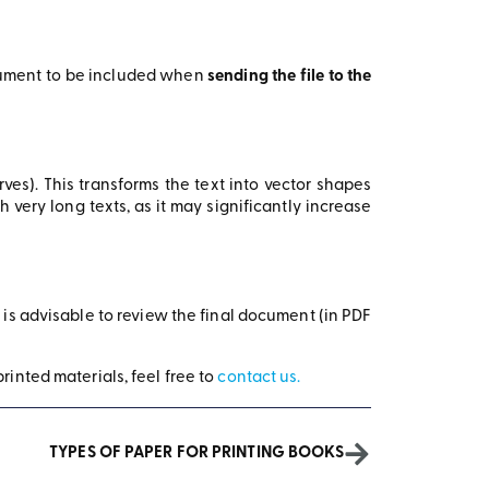
ocument to be included when
sending the file to the
urves). This transforms the text into vector shapes
ery long texts, as it may significantly increase
t is advisable to review the final document (in PDF
rinted materials, feel free to
contact us.
TYPES OF PAPER FOR PRINTING BOOKS