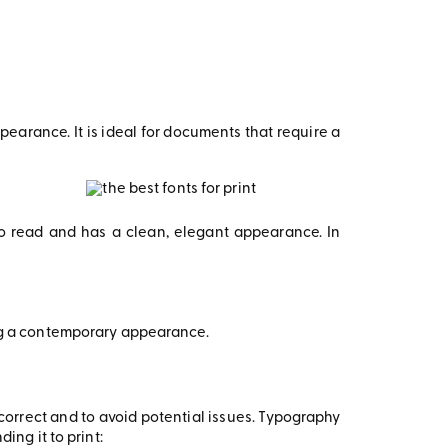
earance. It is ideal for documents that require a
to read and has a clean, elegant appearance. In
ing a contemporary appearance.
e correct and to avoid potential issues. Typography
ing it to print: