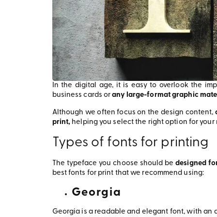
In the digital age, it is easy to overlook the i
business cards or
any large-format graphic mate
Although we often focus on the design content,
print,
helping you select the right option for you
Types of fonts for printing
The typeface you choose should be
designed fo
best fonts for print that we recommend using:
Georgia
Georgia is a readable and elegant font, with an a