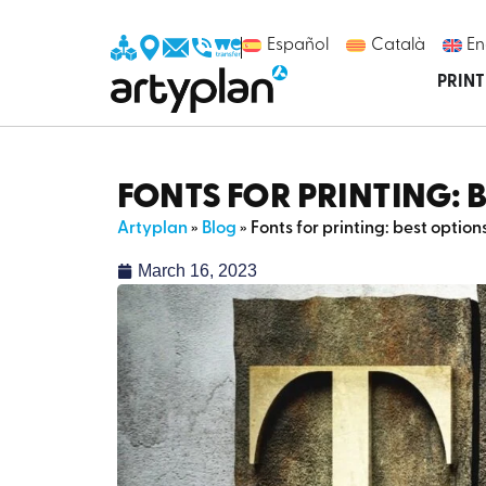
Español
Català
En
PRIN
FONTS FOR PRINTING: 
Artyplan
»
Blog
»
Fonts for printing: best optio
March 16, 2023