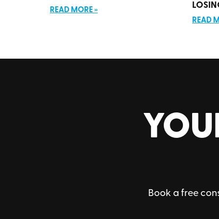
LOSIN
READ MORE »
READ M
YOU
Book a free cons