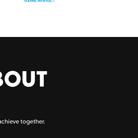
BOUT
achieve together.