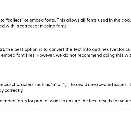
 to
“collect”
or embed fonts. This allows all fonts used in the d
d with incorrect or missing fonts.
xt,
the best option is to convert the text into outlines (vector c
embed font files. However, we do not recommend doing this with v
cial characters such as “ñ” or “ç”. To avoid unexpected issues, i
ay correctly.
ended fonts for print or want to ensure the best results for your p