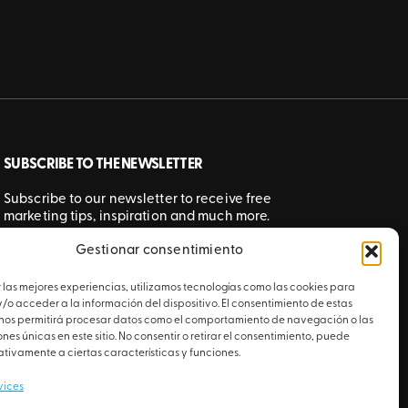
SUBSCRIBE TO THE NEWSLETTER
Subscribe to our newsletter to receive free
marketing tips, inspiration and much more.
Gestionar consentimiento
SUBMIT
 las mejores experiencias, utilizamos tecnologías como las cookies para
o acceder a la información del dispositivo. El consentimiento de estas
 nos permitirá procesar datos como el comportamiento de navegación o las
ones únicas en este sitio. No consentir o retirar el consentimiento, puede
tivamente a ciertas características y funciones.
vices