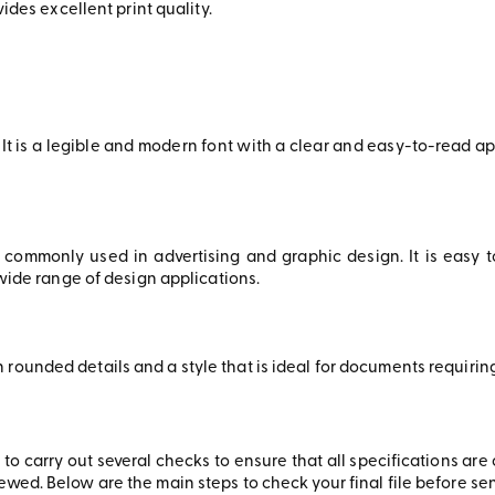
vides excellent print quality.
It is a legible and modern font with a clear and easy-to-read app
 commonly used in advertising and graphic design. It is easy 
a wide range of design applications.
 rounded details and a style that is ideal for documents requir
ant to carry out several checks to ensure that all specifications ar
wed. Below are the main steps to check your final file before send