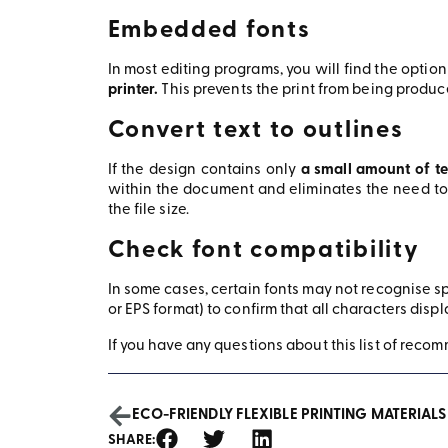
Embedded fonts
In most editing programs, you will find the option
printer.
This prevents the print from being produce
Convert text to outlines
If the design contains only
a small amount of te
within the document and eliminates the need to 
the file size.
Check font compatibility
In some cases, certain fonts may not recognise spe
or EPS format) to confirm that all characters displ
If you have any questions about this list of recomm
ECO-FRIENDLY FLEXIBLE PRINTING MATERIALS
SHARE: