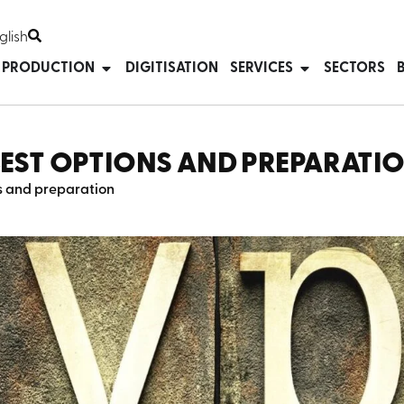
glish
T PRODUCTION
DIGITISATION
SERVICES
SECTORS
BEST OPTIONS AND PREPARATI
ns and preparation