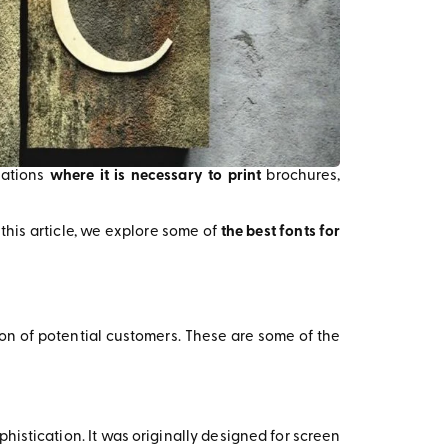
tuations
where it is necessary to print
brochures,
 this article, we explore some of
the best fonts for
on of potential customers. These are some of the
histication. It was originally designed for screen