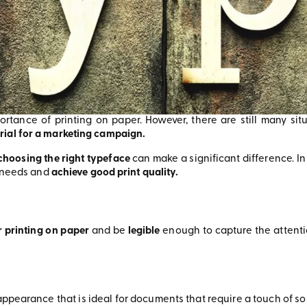
mportance of printing on paper. However, there are still many si
rial for a marketing campaign.
choosing the right typeface
can make a significant difference. In
r needs and
achieve good print quality.
r printing on paper
and be
legible
enough to capture the attenti
ppearance that is ideal for documents that require a touch of sop