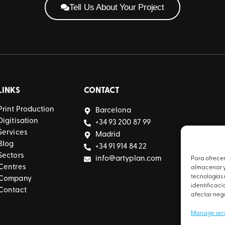
Tell Us About Your Project
LINKS
CONTACT
Print Production
Barcelona
Digitisation
+34 93 200 87 99
Services
Madrid
Blog
+34 91 914 84 22
Sectors
info@artyplan.com
Para ofrecer
Centres
almacenar y/
tecnologías
Company
identificaci
Contact
afectar nega
Manage ser