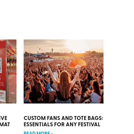
IVE
CUSTOM FANS AND TOTE BAGS:
RMAT
ESSENTIALS FOR ANY FESTIVAL
READ MORE »