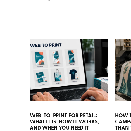
WEB-TO-PRINT FOR RETAIL:
HOW 
WHAT IT IS, HOW IT WORKS,
CAMP
AND WHEN YOU NEED IT
THAN 