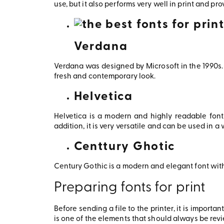
use, but it also performs very well in print and pro
Verdana
Verdana was designed by Microsoft in the 1990s. 
fresh and contemporary look.
Helvetica
Helvetica is a modern and highly readable font
addition, it is very versatile and can be used in 
Centtury Ghotic
Century Gothic is a modern and elegant font with
Preparing fonts for print
Before sending a file to the printer, it is import
is one of the elements that should always be revie