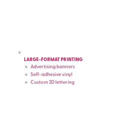
LARGE-FORMAT PRINTING
Advertising banners
Self-adhesive vinyl
Custom 3D lettering