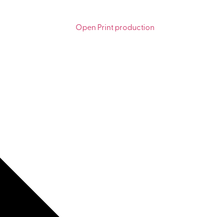
Open Print production