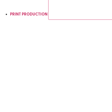
PRINT PRODUCTION