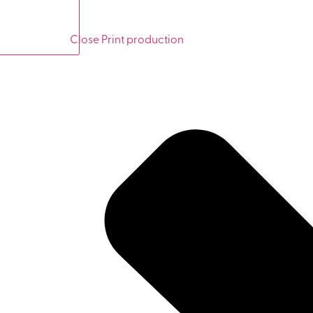
Close Print production