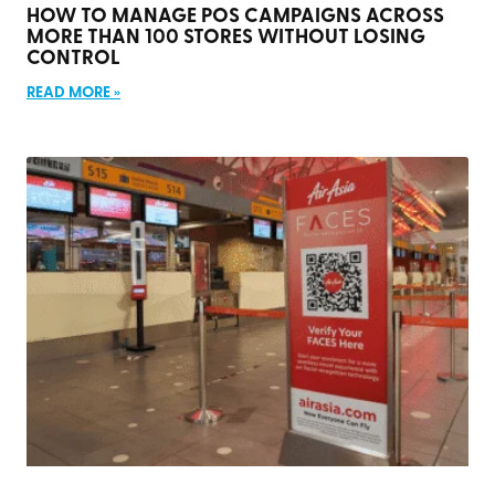
HOW TO MANAGE POS CAMPAIGNS ACROSS
MORE THAN 100 STORES WITHOUT LOSING
CONTROL
READ MORE »