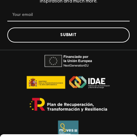
inspiration and much more.
SUBMIT