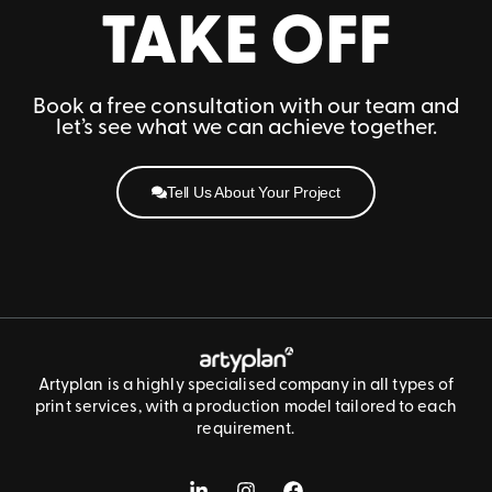
TAKE OFF
Book a free consultation with our team and
let’s see what we can achieve together.
Tell Us About Your Project
Artyplan is a highly specialised company in all types of
print services, with a production model tailored to each
requirement.