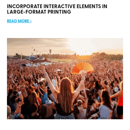
INCORPORATE INTERACTIVE ELEMENTS IN
LARGE-FORMAT PRINTING
READ MORE »