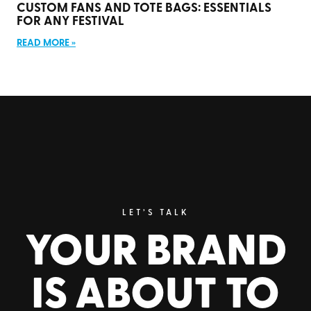
CUSTOM FANS AND TOTE BAGS: ESSENTIALS
FOR ANY FESTIVAL
READ MORE »
LET’S TALK
YOUR BRAND
IS ABOUT TO