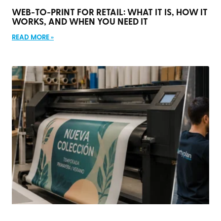
WEB-TO-PRINT FOR RETAIL: WHAT IT IS, HOW IT
WORKS, AND WHEN YOU NEED IT
READ MORE »