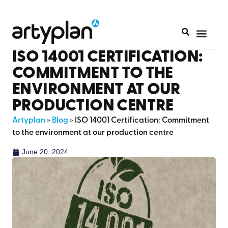
ISO 14001 CERTIFICATION:
COMMITMENT TO THE
ENVIRONMENT AT OUR
PRODUCTION CENTRE
Artyplan
»
Blog
»
ISO 14001 Certification: Commitment
to the environment at our production centre
June 20, 2024