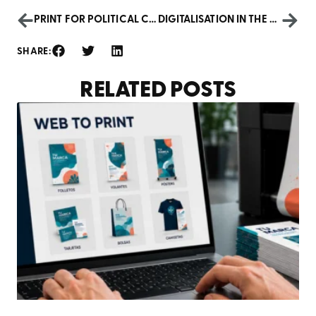
PRINT FOR POLITICAL CAMPAIGNS: ELECTIONS 2024
DIGITALISATION IN THE LEGAL AND FINANCIAL SECTOR
SHARE:
RELATED POSTS