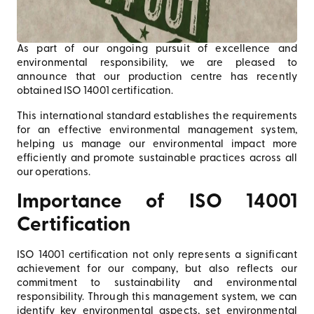
As part of our ongoing pursuit of excellence and
environmental responsibility, we are pleased to
announce that our production centre has recently
obtained ISO 14001 certification.
This international standard establishes the requirements
for an effective environmental management system,
helping us manage our environmental impact more
efficiently and promote sustainable practices across all
our operations.
Importance of ISO 14001
Certification
ISO 14001 certification not only represents a significant
achievement for our company, but also reflects our
commitment to sustainability and environmental
responsibility. Through this management system, we can
identify key environmental aspects, set environmental