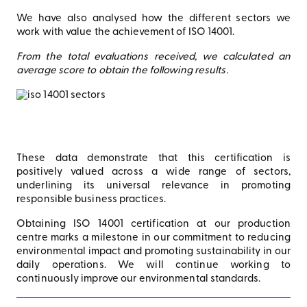
We have also analysed how the different sectors we
work with value the achievement of ISO 14001.
From the total evaluations received, we calculated an
average score to obtain the following results.
These data demonstrate that this certification is
positively valued across a wide range of sectors,
underlining its universal relevance in promoting
responsible business practices.
Obtaining ISO 14001 certification at our production
centre marks a milestone in our commitment to reducing
environmental impact and promoting sustainability in our
daily operations. We will continue working to
continuously improve our environmental standards.