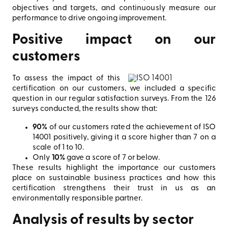
objectives and targets, and continuously measure our
performance to drive ongoing improvement.
Positive impact on our
customers
To assess the impact of this
certification on our customers, we included a specific
question in our regular satisfaction surveys. From the 126
surveys conducted, the results show that:
90%
of our customers rated the achievement of ISO
14001 positively, giving it a score higher than 7 on a
scale of 1 to 10.
Only
10%
gave a score of 7 or below.
These results highlight the importance our customers
place on sustainable business practices and how this
certification strengthens their trust in us as an
environmentally responsible partner.
Analysis of results by sector