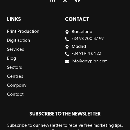
LINKS
CONTACT
Print Production
Barcelona
+34 93 200 87 99
Digitisation
Madrid
Services
+34 91 914 84 22
Blog
info@artyplan.com
Sectors
Centres
Company
Contact
SUBSCRIBE TO THE NEWSLETTER
Subscribe to our newsletter to receive free marketing tips,