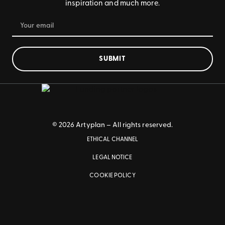
inspiration and much more.
SUBMIT
© 2026 Artyplan – All rights reserved.
ETHICAL CHANNEL
LEGAL NOTICE
COOKIE POLICY