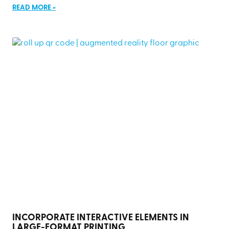
READ MORE »
INCORPORATE INTERACTIVE ELEMENTS IN
LARGE-FORMAT PRINTING