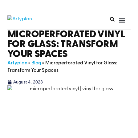
PRINT PR
MICROPERFORATED VINYL
FOR GLASS: TRANSFORM
YOUR SPACES
Artyplan
»
Blog
»
Microperforated Vinyl for Glass:
Transform Your Spaces
August 4, 2023