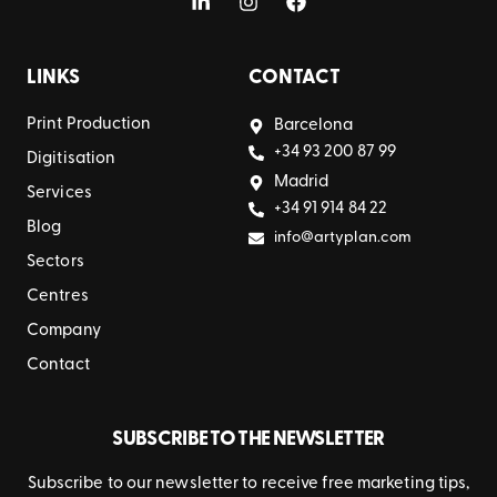
LINKS
CONTACT
Print Production
Barcelona
+34 93 200 87 99
Digitisation
Madrid
Services
+34 91 914 84 22
Blog
info@artyplan.com
Sectors
Centres
Company
Contact
SUBSCRIBE TO THE NEWSLETTER
Subscribe to our newsletter to receive free marketing tips,