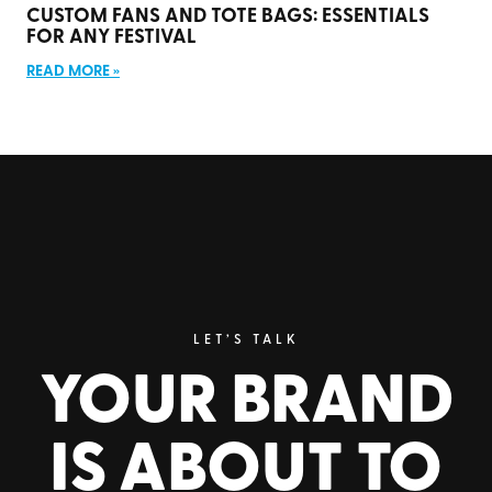
CUSTOM FANS AND TOTE BAGS: ESSENTIALS
FOR ANY FESTIVAL
READ MORE »
LET’S TALK
YOUR BRAND
IS ABOUT TO