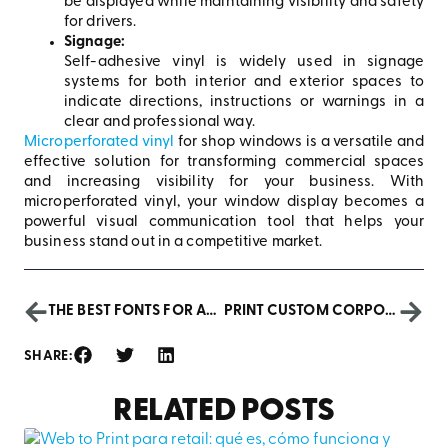
be displayed while maintaining visibility and safety
for drivers.
Signage:
Self-adhesive vinyl is widely used in signage
systems for both interior and exterior spaces to
indicate directions, instructions or warnings in a
clear and professional way.
Microperforated vinyl
for shop windows is a versatile and
effective solution for transforming commercial spaces
and increasing visibility for your business. With
microperforated vinyl, your window display becomes a
powerful visual communication tool that helps your
business stand out in a competitive market.
THE BEST FONTS FOR ADVERTISING POSTERS: STRENGTHEN YOUR MESSAGE AND CAPTURE ATTENTION
PRINT CUSTOM CORPORATE PLANNERS: STRENGTHEN YOUR BRAND IMAGE
SHARE:
RELATED POSTS