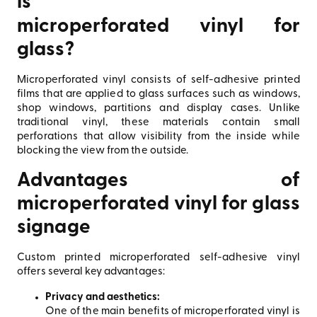
is
microperforated vinyl for
glass?
Microperforated vinyl consists of self-adhesive printed
films that are applied to glass surfaces such as windows,
shop windows, partitions and display cases. Unlike
traditional vinyl, these materials contain small
perforations that allow visibility from the inside while
blocking the view from the outside.
Advantages of
microperforated vinyl for glass
signage
Custom printed microperforated self-adhesive vinyl
offers several key advantages:
Privacy and aesthetics:
One of the main benefits of microperforated vinyl is