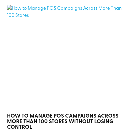
HOW TO MANAGE POS CAMPAIGNS ACROSS
MORE THAN 100 STORES WITHOUT LOSING
CONTROL