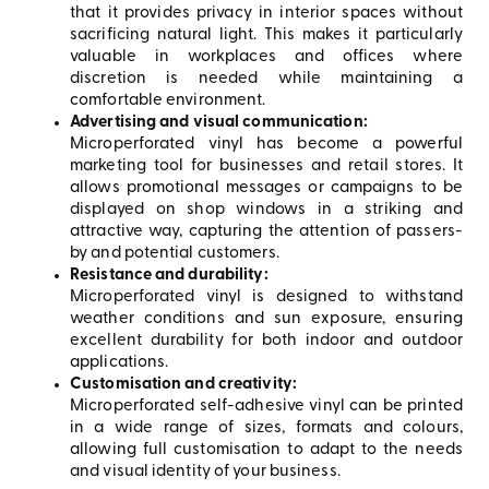
that it provides privacy in interior spaces without
sacrificing natural light. This makes it particularly
valuable in workplaces and offices where
discretion is needed while maintaining a
comfortable environment.
Advertising and visual communication:
Microperforated vinyl has become a powerful
marketing tool for businesses and retail stores. It
allows promotional messages or campaigns to be
displayed on shop windows in a striking and
attractive way, capturing the attention of passers-
by and potential customers.
Resistance and durability:
Microperforated vinyl is designed to withstand
weather conditions and sun exposure, ensuring
excellent durability for both indoor and outdoor
applications.
Customisation and creativity:
Microperforated self-adhesive vinyl can be printed
in a wide range of sizes, formats and colours,
allowing full customisation to adapt to the needs
and visual identity of your business.