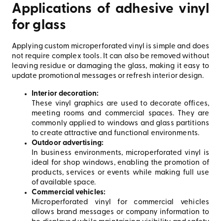
Applications of adhesive vinyl
for glass
Applying custom microperforated vinyl is simple and does
not require complex tools. It can also be removed without
leaving residue or damaging the glass, making it easy to
update promotional messages or refresh interior design.
Interior decoration:
These vinyl graphics are used to decorate offices,
meeting rooms and commercial spaces. They are
commonly applied to windows and glass partitions
to create attractive and functional environments.
Outdoor advertising:
In business environments, microperforated vinyl is
ideal for shop windows, enabling the promotion of
products, services or events while making full use
of available space.
Commercial vehicles:
Microperforated vinyl for commercial vehicles
allows brand messages or company information to