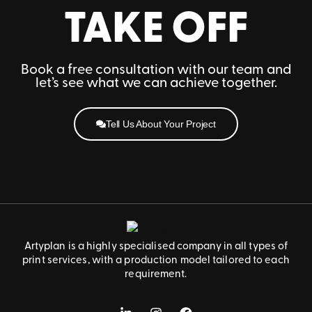
TAKE OFF
Book a free consultation with our team and
let’s see what we can achieve together.
Tell Us About Your Project
Artyplan is a highly specialised company in all types of
print services, with a production model tailored to each
requirement.