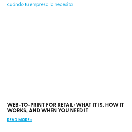
WEB-TO-PRINT FOR RETAIL: WHAT IT IS, HOW IT
WORKS, AND WHEN YOU NEED IT
READ MORE »