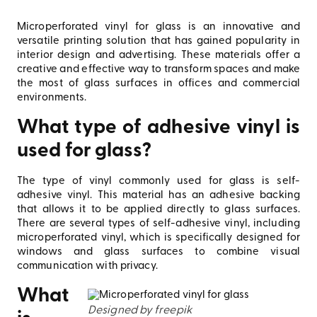
Microperforated vinyl for glass is an innovative and
versatile printing solution that has gained popularity in
interior design and advertising. These materials offer a
creative and effective way to transform spaces and make
the most of glass surfaces in offices and commercial
environments.
What type of adhesive vinyl is
used for glass?
The type of vinyl commonly used for glass is self-
adhesive vinyl. This material has an adhesive backing
that allows it to be applied directly to glass surfaces.
There are several types of self-adhesive vinyl, including
microperforated vinyl, which is specifically designed for
windows and glass surfaces to combine visual
communication with privacy.
What
Designed by freepik