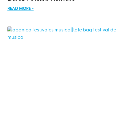
READ MORE »