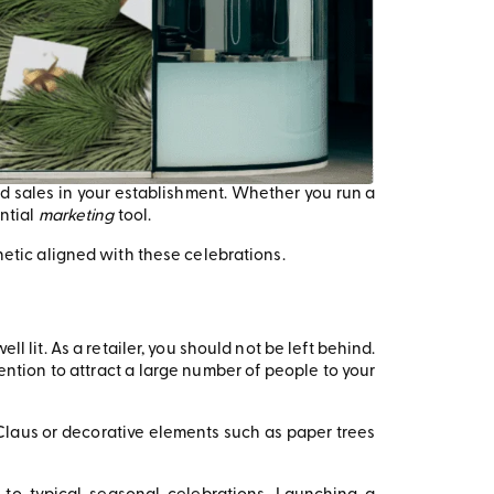
 and sales in your establishment. Whether you run a
ntial
marketing
tool.
hetic aligned with these celebrations.
l lit. As a retailer, you should not be left behind.
ention to attract a large number of people to your
a Claus or decorative elements such as paper trees