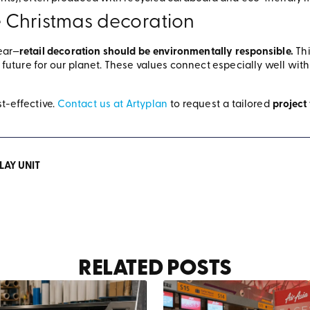
 Christmas decoration
ear—
retail decoration should be environmentally responsible.
Th
future for our planet. These values connect especially well wit
t-effective.
Contact us at Artyplan
to request a tailored
project
LAY UNIT
RELATED POSTS