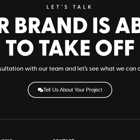
LET’S TALK
R BRAND IS A
TO TAKE OFF
ultation with our team and let’s see what we can 
Tell Us About Your Project