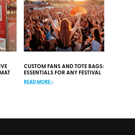
IVE
CUSTOM FANS AND TOTE BAGS:
RMAT
ESSENTIALS FOR ANY FESTIVAL
READ MORE »