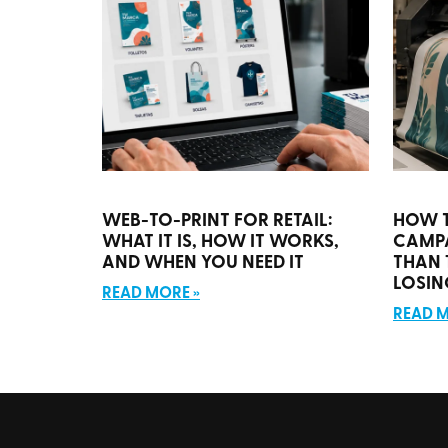
WEB-TO-PRINT FOR RETAIL:
HOW 
WHAT IT IS, HOW IT WORKS,
CAMP
AND WHEN YOU NEED IT
THAN 
LOSIN
READ MORE »
READ M