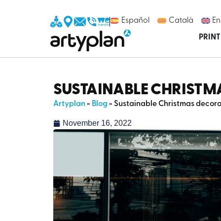
Español
Català
En
PRIN
SUSTAINABLE CHRISTM
Artyplan
»
Blog
»
Sustainable Christmas decorat
November 16, 2022