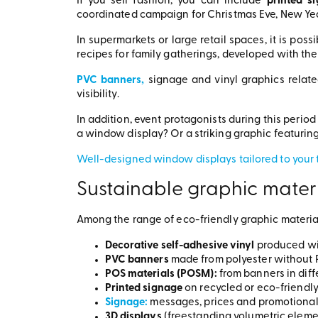
If you sell fashion, you can include
printed s
coordinated campaign for Christmas Eve, New Year
In supermarkets or large retail spaces, it is possi
recipes for family gatherings, developed with th
PVC banners,
signage and vinyl graphics relate
visibility.
In addition, event protagonists during this period
a window display? Or a striking graphic featuri
Well-designed window displays tailored to your t
Sustainable graphic materi
Among the range of eco-friendly graphic material
Decorative self-adhesive vinyl
produced wi
PVC banners
made from polyester without P
POS materials (POSM):
from banners in dif
Printed signage
on recycled or eco-friendl
Signage:
messages, prices and promotional 
3D displays
(freestanding volumetric elemen