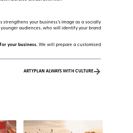
is strengthens your business’s image as a socially
h younger audiences, who will identify your brand
 for your business.
We will prepare a customised
ARTYPLAN ALWAYS WITH CULTURE