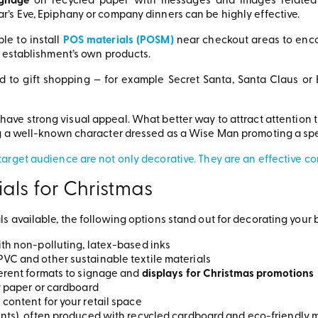
ignage
on recycled paper with messages and images related t
’s Eve, Epiphany or company dinners can be highly effective.
ble to install
POS materials (POSM)
near checkout areas to enc
e establishment’s own products.
d to gift shopping — for example Secret Santa, Santa Claus or 
 have strong visual appeal. What better way to attract attention t
ng a well-known character dressed as a Wise Man promoting a spe
arget audience are not only decorative. They are an effective c
als for Christmas
s available, the following options stand out for decorating your 
th non-polluting, latex-based inks
VC and other sustainable textile materials
ferent formats to signage and
displays for Christmas promotions
y paper or cardboard
content for your retail space
ts), often produced with recycled cardboard and eco-friendly mat