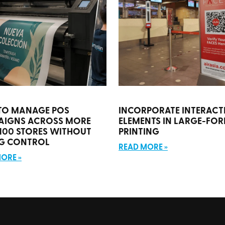
TO MANAGE POS
INCORPORATE INTERACT
AIGNS ACROSS MORE
ELEMENTS IN LARGE-FO
100 STORES WITHOUT
PRINTING
G CONTROL
READ MORE »
ORE »