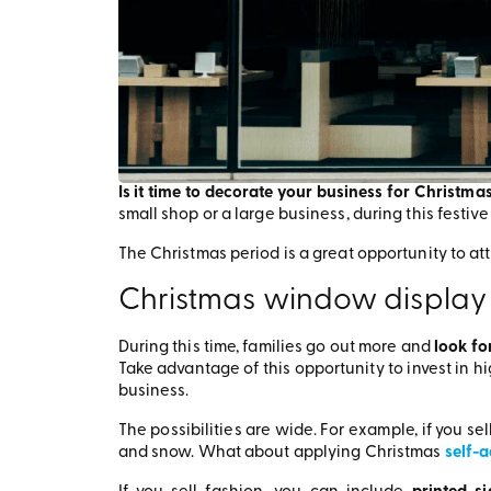
Is it time to decorate your business for Christma
small shop or a large business, during this festiv
The Christmas period is a great opportunity to at
Christmas window display
During this time, families go out more and
look for
Take advantage of this opportunity to invest in h
business.
The possibilities are wide. For example, if you s
and snow. What about applying Christmas
self-a