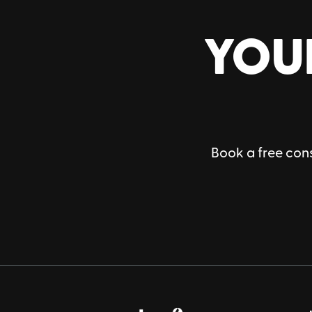
YOU
Book a free cons