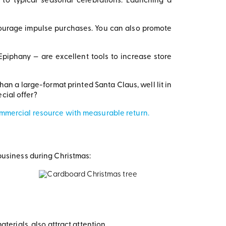
o typical seasonal celebrations. Launching a
ourage impulse purchases. You can also promote
Epiphany — are excellent tools to increase store
han a large-format printed Santa Claus, well lit in
cial offer?
ommercial resource with measurable return.
business during Christmas:
erials, also attract attention