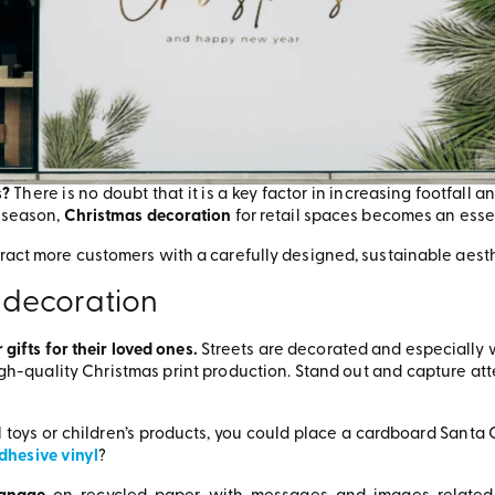
s?
There is no doubt that it is a key factor in increasing footfall
e season,
Christmas decoration
for retail spaces becomes an esse
tract more customers with a carefully designed, sustainable aest
 decoration
 gifts for their loved ones.
Streets are decorated and especially wel
igh-quality Christmas print production. Stand out and capture att
ell toys or children’s products, you could place a cardboard Sant
dhesive vinyl
?