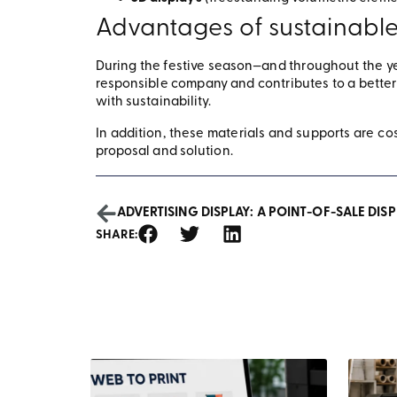
Advantages of sustainable
During the festive season—and throughout the y
responsible company and contributes to a better 
with sustainability.
In addition, these materials and supports are cos
proposal and solution.
ADVERTISING DISPLAY: A POINT-OF-SALE DISP
SHARE: