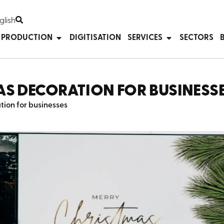
glish
T PRODUCTION
DIGITISATION
SERVICES
SECTORS
AS DECORATION FOR BUSINESS
ion for businesses