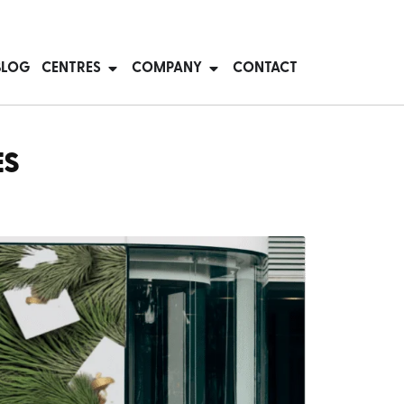
BLOG
CENTRES
COMPANY
CONTACT
ES