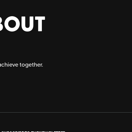
BOUT
achieve together.