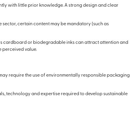
tly with little prior knowledge. A strong design and clear
he sector, certain content may be mandatory (such as
as cardboard or biodegradable inks can attract attention and
 perceived value.
s may require the use of environmentally responsible packaging
ials, technology and expertise required to develop sustainable