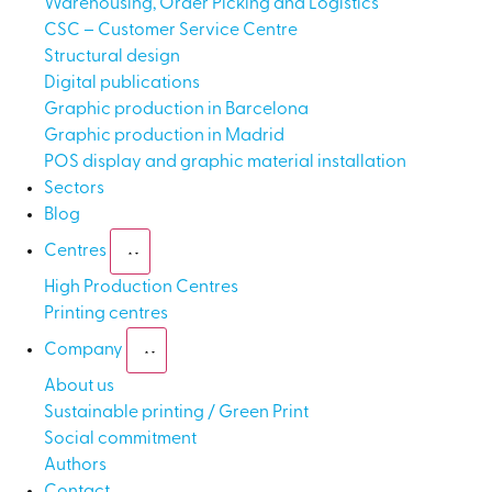
Warehousing, Order Picking and Logistics
CSC – Customer Service Centre
Structural design
Digital publications
Graphic production in Barcelona
Graphic production in Madrid
POS display and graphic material installation
Sectors
Blog
Centres
High Production Centres
Printing centres
Company
About us
Sustainable printing / Green Print
Social commitment
Authors