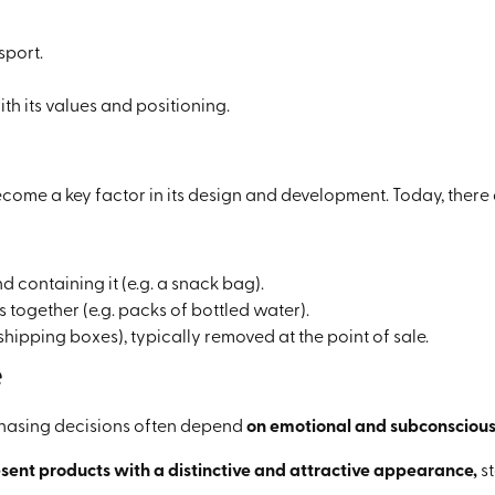
sport.
h its values and positioning.
ome a key factor in its design and development. Today, there 
d containing it (e.g. a snack bag).
 together (e.g. packs of bottled water).
shipping boxes), typically removed at the point of sale.
e
rchasing decisions often depend
on emotional and subconscious
esent products with a distinctive and attractive appearance,
st