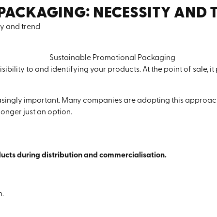
PACKAGING: NECESSITY AND 
y and trend
sibility to and identifying your products. At the point of sale, it
asingly important. Many companies are adopting this approach 
 longer just an option.
ucts during distribution and commercialisation.
n.