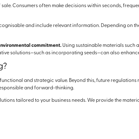
f sale. Consumers often make decisions within seconds, frequen
recognisable and include relevant information. Depending on t
nvironmental commitment.
Using sustainable materials such 
ative solutions—such as incorporating seeds—can also enhance
g?
unctional and strategic value. Beyond this, future regulation
s responsible and forward-thinking.
olutions tailored to your business needs. We provide the mater