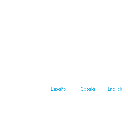
Español
Català
English