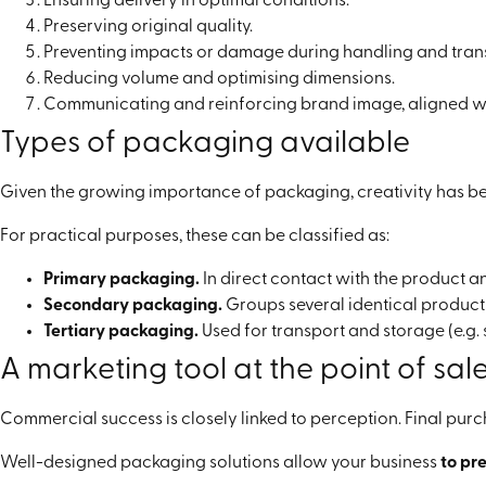
Ensuring delivery in optimal conditions.
Preserving original quality.
Preventing impacts or damage during handling and tran
Reducing volume and optimising dimensions.
Communicating and reinforcing brand image, aligned wit
Types of packaging available
Given the growing importance of packaging, creativity has bec
For practical purposes, these can be classified as:
Primary packaging.
In direct contact with the product an
Secondary packaging.
Groups several identical products
Tertiary packaging.
Used for transport and storage (e.g. 
A marketing tool at the point of sal
Commercial success is closely linked to perception. Final pu
Well-designed packaging solutions allow your business
to pr