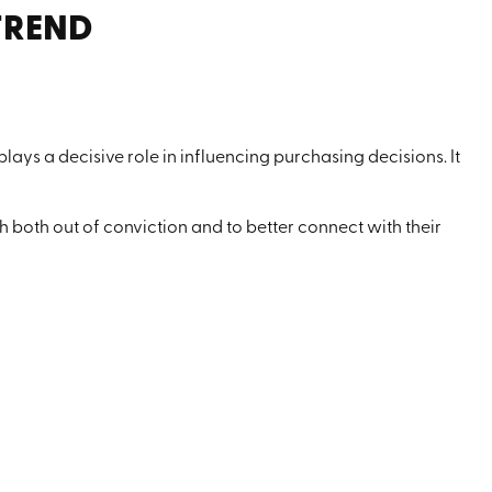
TREND
 plays a decisive role in influencing purchasing decisions. It
both out of conviction and to better connect with their