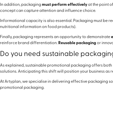
In addition, packaging
must perform effectively
at the point o
concept can capture attention and influence choice.
Informational capacity is also essential. Packaging must be 
nutritional information on food products).
Finally, packaging represents an opportunity to demonstrate
e
reinforce brand differentiation.
Reusable packaging
or innov
Do you need sustainable packagin
As explained, sustainable promotional packaging offers both f
solutions. Anticipating this shift will position your business a
At Artyplan, we specialise in delivering effective packaging s
promotional packaging.