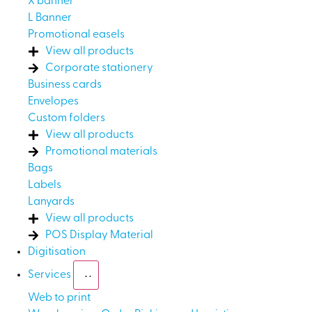
X banner
L Banner
Promotional easels
View all products
Corporate stationery
Business cards
Envelopes
Custom folders
View all products
Promotional materials
Bags
Labels
Lanyards
View all products
POS Display Material
Digitisation
Services
Web to print