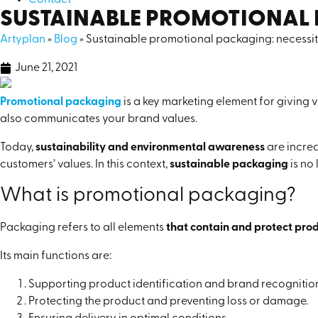
Contact
SUSTAINABLE PROMOTIONAL 
Artyplan
»
Blog
»
Sustainable promotional packaging: necessit
June 21, 2021
Promotional packaging
is a key marketing element for giving vi
also communicates your brand values.
Today,
sustainability and environmental awareness
are incre
customers’ values. In this context,
sustainable packaging
is no
What is promotional packaging?
Packaging refers to all elements
that contain and protect prod
Its main functions are:
Supporting product identification and brand recognitio
Protecting the product and preventing loss or damage.