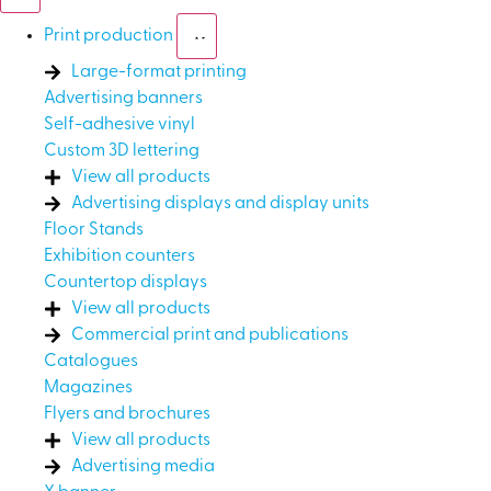
Print production
Large-format printing
Advertising banners
Self-adhesive vinyl
Custom 3D lettering
View all products
Advertising displays and display units
Floor Stands
Exhibition counters
Countertop displays
View all products
Commercial print and publications
Catalogues
Magazines
Flyers and brochures
View all products
Advertising media