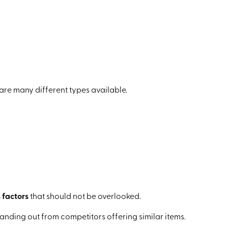
are many different types available.
 factors
that should not be overlooked.
anding out from competitors offering similar items.