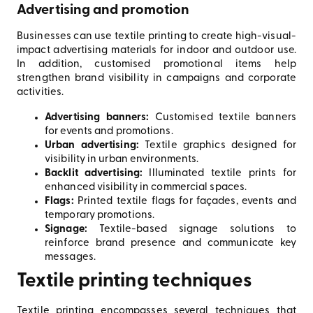
Advertising and promotion
Businesses can use textile printing to create high-visual-
impact advertising materials for indoor and outdoor use.
In addition, customised promotional items help
strengthen brand visibility in campaigns and corporate
activities.
Advertising banners:
Customised textile banners
for events and promotions.
Urban advertising:
Textile graphics designed for
visibility in urban environments.
Backlit advertising:
Illuminated textile prints for
enhanced visibility in commercial spaces.
Flags:
Printed textile flags for façades, events and
temporary promotions.
Signage:
Textile-based signage solutions to
reinforce brand presence and communicate key
messages.
Textile printing techniques
Textile printing encompasses several techniques that