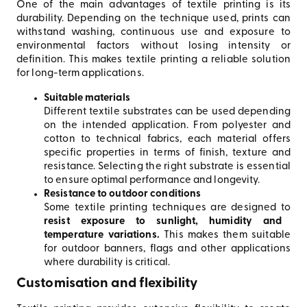
One of the main advantages of textile printing is its
durability. Depending on the technique used, prints can
withstand washing, continuous use and exposure to
environmental factors without losing intensity or
definition. This makes textile printing a reliable solution
for long-term applications.
Suitable materials
Different textile substrates can be used depending
on the intended application. From polyester and
cotton to technical fabrics, each material offers
specific properties in terms of finish, texture and
resistance. Selecting the right substrate is essential
to ensure optimal performance and longevity.
Resistance to outdoor conditions
Some textile printing techniques are designed to
resist exposure to sunlight, humidity and
temperature variations.
This makes them suitable
for outdoor banners, flags and other applications
where durability is critical.
Customisation and flexibility