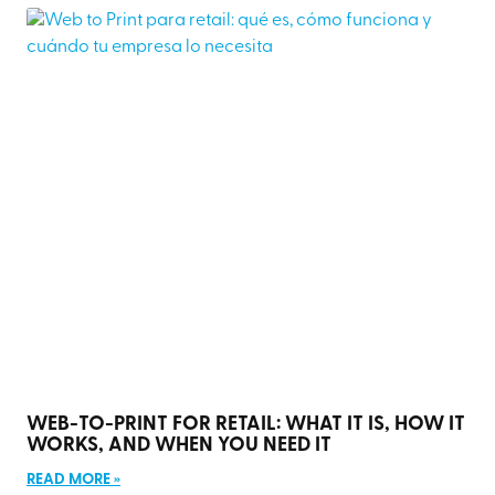
WEB-TO-PRINT FOR RETAIL: WHAT IT IS, HOW IT
WORKS, AND WHEN YOU NEED IT
READ MORE »