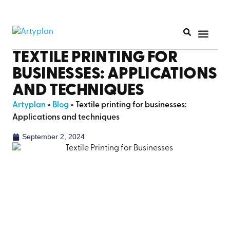
PRINT PR
TEXTILE PRINTING FOR
BUSINESSES: APPLICATIONS
AND TECHNIQUES
Artyplan
»
Blog
»
Textile printing for businesses:
Applications and techniques
September 2, 2024