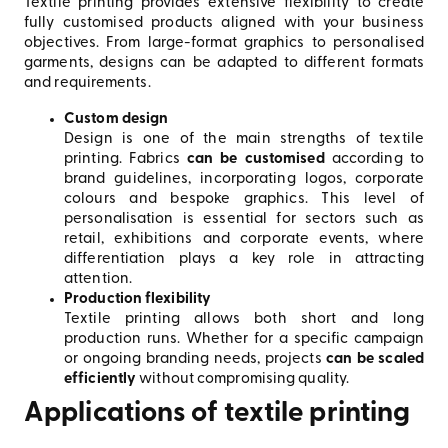
Textile printing provides extensive flexibility to create
fully customised products aligned with your business
objectives. From large-format graphics to personalised
garments, designs can be adapted to different formats
and requirements.
Custom design
Design is one of the main strengths of textile
printing. Fabrics
can be customised
according to
brand guidelines, incorporating logos, corporate
colours and bespoke graphics. This level of
personalisation is essential for sectors such as
retail, exhibitions and corporate events, where
differentiation plays a key role in attracting
attention.
Production flexibility
Textile printing allows both short and long
production runs. Whether for a specific campaign
or ongoing branding needs, projects
can be scaled
efficiently
without compromising quality.
Applications of textile printing