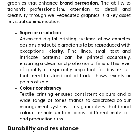
graphics that enhance
brand perception.
The ability to
transmit professionalism, attention to detail and
creativity through well-executed graphics is a key asset
in visual communication.
Superior resolution
Advanced digital printing systems allow complex
designs and subtle gradients to be reproduced with
exceptional
clarity.
Fine lines, small text and
intricate patterns can be printed accurately,
ensuring a clean and professional finish. This level
of quality is especially important for businesses
that need to stand out at trade shows, events or
points of sale.
Colour consistency
Textile printing ensures consistent colours and a
wide range of tones thanks to calibrated colour
management systems. This guarantees that brand
colours remain uniform across different materials
and production runs.
Durability and resistance