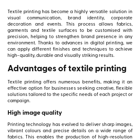
Textile printing has become a highly versatile solution in
visual communication, brand identity, corporate
decoration and events. This process allows fabrics,
garments and textile surfaces to be customised with
precision, helping to strengthen brand presence in any
environment. Thanks to advances in digital printing, we
can apply different finishes and techniques to achieve
high-quality, durable and visually striking results.
Advantages of textile printing
Textile printing offers numerous benefits, making it an
effective option for businesses seeking creative, flexible
solutions tailored to the specific needs of each project or
campaign.
High image quality
Printing technology has evolved to deliver sharp images,
vibrant colours and precise details on a wide range of
fabrics. This enables the production of high-resolution