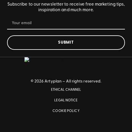
Subscribe to our newsletter to receive free marketing tips,
inspiration and much more.
SUBMIT
© 2026 Artyplan – All rights reserved.
ETHICAL CHANNEL
LEGAL NOTICE
COOKIE POLICY