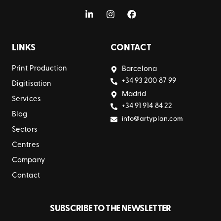
LINKS
CONTACT
Print Production
Barcelona
+34 93 200 87 99
Digitisation
Madrid
Services
+34 91 914 84 22
Blog
info@artyplan.com
Sectors
Centres
Company
Contact
SUBSCRIBE TO THE NEWSLETTER