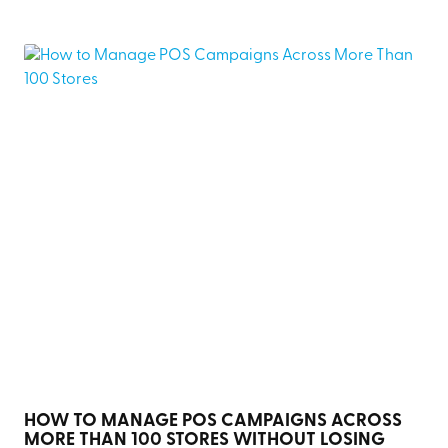
HOW TO MANAGE POS CAMPAIGNS ACROSS
MORE THAN 100 STORES WITHOUT LOSING