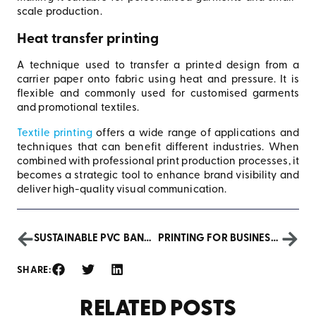
scale production.
Heat transfer printing
A technique used to transfer a printed design from a
carrier paper onto fabric using heat and pressure. It is
flexible and commonly used for customised garments
and promotional textiles.
Textile printing
offers a wide range of applications and
techniques that can benefit different industries. When
combined with professional print production processes, it
becomes a strategic tool to enhance brand visibility and
deliver high-quality visual communication.
SUSTAINABLE PVC BANNERS: ECO-FRIENDLY PRINTING AND MARKETING
PRINTING FOR BUSINESSES: GET READY FOR HALLOWEEN 2024!
SHARE:
RELATED POSTS