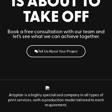
IS ABOUT TO
TAKE OFF
Book a free consultation with our team and
let’s see what we can achieve together.
Tell Us About Your Project
Artyplan is a highly specialised company in all types of
print services, with a production model tailored to each
requirement.