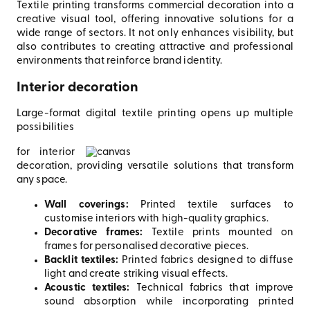
Textile printing transforms commercial decoration into a
creative visual tool, offering innovative solutions for a
wide range of sectors. It not only enhances visibility, but
also contributes to creating attractive and professional
environments that reinforce brand identity.
Interior decoration
Large-format digital textile printing opens up multiple
possibilities
for interior
decoration, providing versatile solutions that transform
any space.
Wall coverings:
Printed textile surfaces to
customise interiors with high-quality graphics.
Decorative frames:
Textile prints mounted on
frames for personalised decorative pieces.
Backlit textiles:
Printed fabrics designed to diffuse
light and create striking visual effects.
Acoustic textiles:
Technical fabrics that improve
sound absorption while incorporating printed