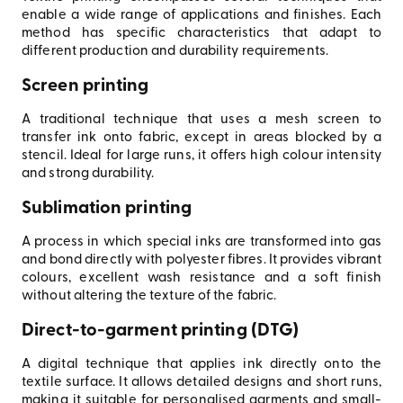
enable a wide range of applications and finishes. Each
method has specific characteristics that adapt to
different production and durability requirements.
Screen printing
A traditional technique that uses a mesh screen to
transfer ink onto fabric, except in areas blocked by a
stencil. Ideal for large runs, it offers high colour intensity
and strong durability.
Sublimation printing
A process in which special inks are transformed into gas
and bond directly with polyester fibres. It provides vibrant
colours, excellent wash resistance and a soft finish
without altering the texture of the fabric.
Direct-to-garment printing (DTG)
A digital technique that applies ink directly onto the
textile surface. It allows detailed designs and short runs,
making it suitable for personalised garments and small-