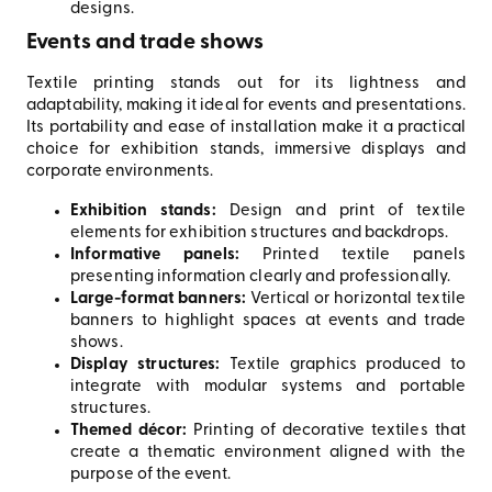
designs.
Events and trade shows
Textile printing stands out for its lightness and
adaptability, making it ideal for events and presentations.
Its portability and ease of installation make it a practical
choice for exhibition stands, immersive displays and
corporate environments.
Exhibition stands:
Design and print of textile
elements for exhibition structures and backdrops.
Informative panels:
Printed textile panels
presenting information clearly and professionally.
Large-format banners:
Vertical or horizontal textile
banners to highlight spaces at events and trade
shows.
Display structures:
Textile graphics produced to
integrate with modular systems and portable
structures.
Themed décor:
Printing of decorative textiles that
create a thematic environment aligned with the
purpose of the event.