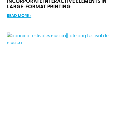
INCORPORATE INTERACTIVE ELEMENTS IN
LARGE-FORMAT PRINTING
READ MORE »