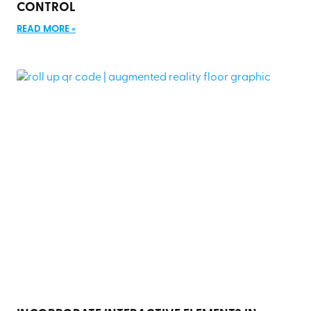
CONTROL
READ MORE »