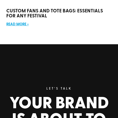
CUSTOM FANS AND TOTE BAGS: ESSENTIALS
FOR ANY FESTIVAL
READ MORE »
LET’S TALK
YOUR BRAND