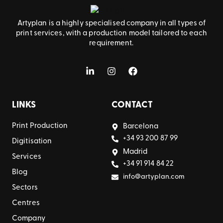
Artyplan is a highly specialised company in all types of
print services, with a production model tailored to each
requirement.
LINKS
CONTACT
Print Production
Barcelona
+34 93 200 87 99
Digitisation
Madrid
Services
+34 91 914 84 22
Blog
info@artyplan.com
Sectors
Centres
Company