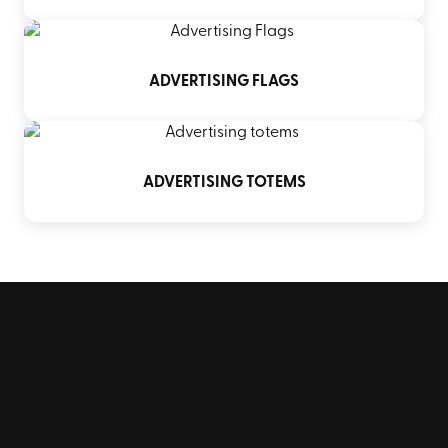
ADVERTISING FLAGS
ADVERTISING TOTEMS