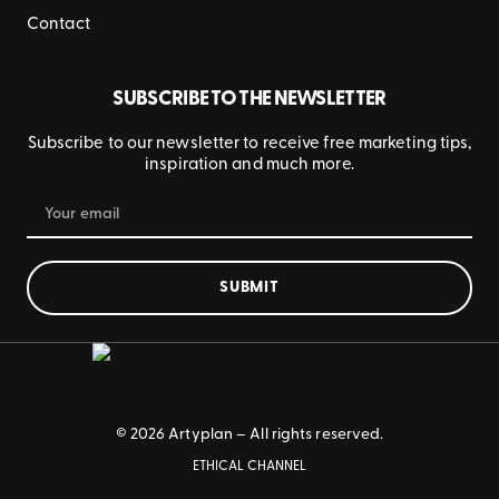
Contact
SUBSCRIBE TO THE NEWSLETTER
Subscribe to our newsletter to receive free marketing tips,
inspiration and much more.
SUBMIT
© 2026 Artyplan – All rights reserved.
ETHICAL CHANNEL