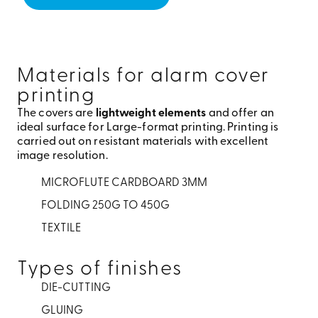
Materials for alarm cover
printing
The covers are
lightweight elements
and offer an
ideal surface for Large-format printing. Printing is
carried out on resistant materials with excellent
image resolution.
MICROFLUTE CARDBOARD 3MM
FOLDING 250G TO 450G
TEXTILE
Types of finishes
DIE-CUTTING
GLUING