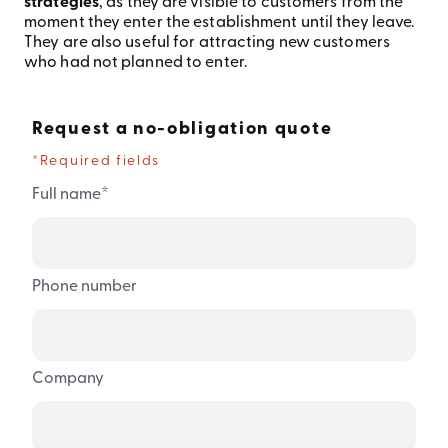
strategies
, as they are visible to customers from the
moment they enter the establishment until they leave.
They are also useful for attracting new customers
who had not planned to enter.
Request a no-obligation quote
*Required fields
*
Full name
Phone number
Company