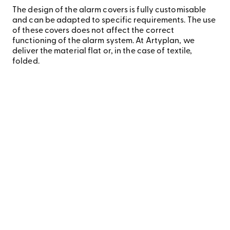
The design of the alarm covers is fully customisable
and can be adapted to specific requirements. The use
of these covers does not affect the correct
functioning of the alarm system. At Artyplan, we
deliver the material flat or, in the case of textile,
folded.
We are proud to drive innovation in the printing industry
with a sustainable and environmentally responsible
approach, especially in our alarm cover range. Our
commitment to the planet is reflected in every step of our
printing process, from material selection to the
techniques used.