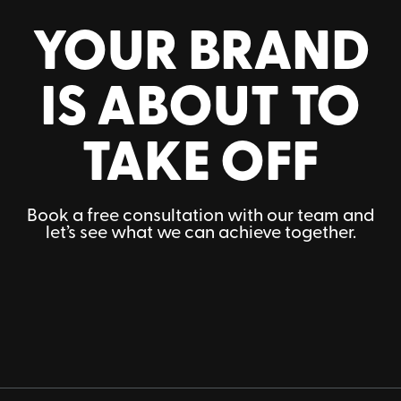
YOUR BRAND
IS ABOUT TO
TAKE OFF
Book a free consultation with our team and
let’s see what we can achieve together.