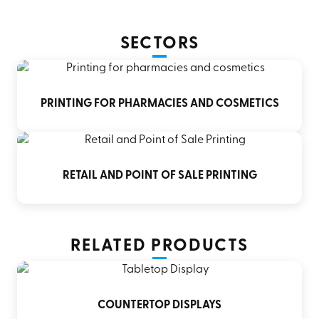
SECTORS
PRINTING FOR PHARMACIES AND COSMETICS
RETAIL AND POINT OF SALE PRINTING
RELATED PRODUCTS
COUNTERTOP DISPLAYS