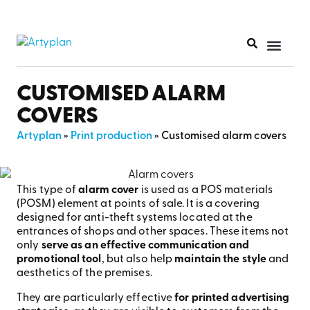
PRINT PR
CUSTOMISED ALARM
COVERS
Artyplan
»
Print production
»
Customised alarm covers
This type of
alarm cover
is used as a POS materials
(POSM) element at points of sale. It is a covering
designed for anti-theft systems located at the
entrances of shops and other spaces. These items not
only
serve as an effective communication and
promotional tool
, but also help
maintain the style
and
aesthetics of the premises.
They are particularly effective
for printed advertising