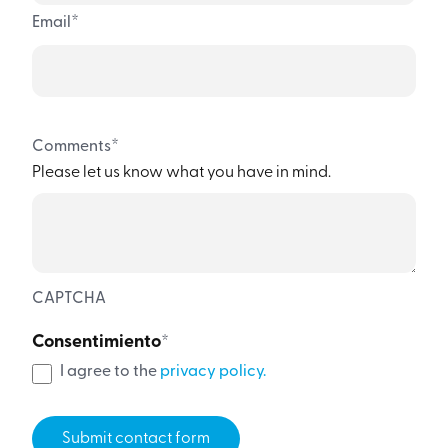
*
Email
*
Comments
Please let us know what you have in mind.
CAPTCHA
Consentimiento
*
I agree to the
privacy policy.