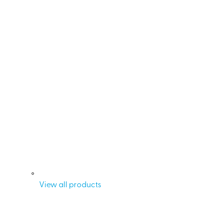
View all products