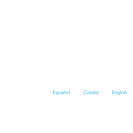
Español
Català
English